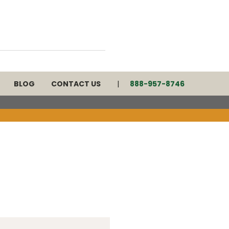
BLOG
CONTACT US
888-957-8746