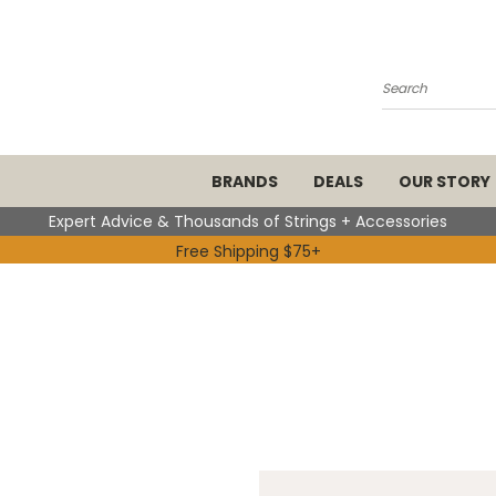
Search
BRANDS
DEALS
OUR STORY
Expert Advice & Thousands of Strings + Accessories
Free Shipping $75+