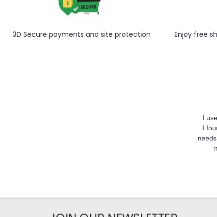
3D Secure payments and site protection
Enjoy free s
I us
I fo
needs,
m