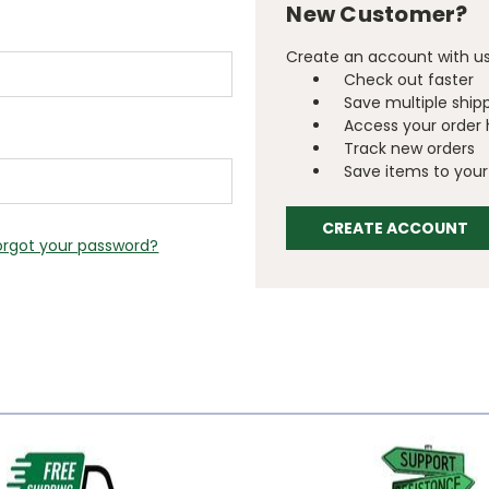
New Customer?
Create an account with us 
Check out faster
Save multiple ship
Access your order 
Track new orders
Save items to your 
CREATE ACCOUNT
orgot your password?