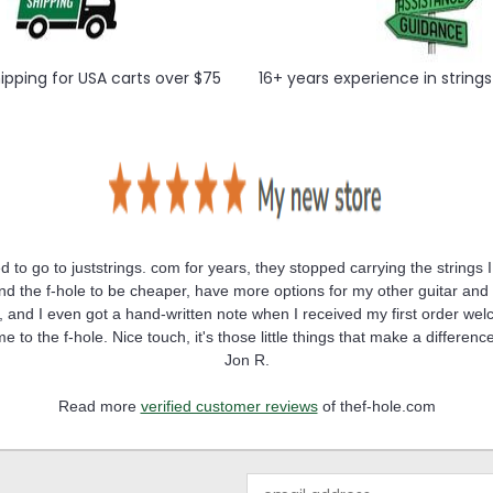
hipping for USA carts over $75
16+ years experience in string
ed to go to juststrings. com for years, they stopped carrying the strings I
und the f-hole to be cheaper, have more options for my other guitar and
 and I even got a hand-written note when I received my first order we
e to the f-hole. Nice touch, it's those little things that make a differenc
Jon R.
Read more
verified customer reviews
of thef-hole.com
Email