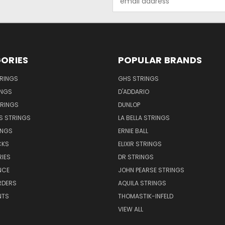
Address
ORIES
POPULAR BRANDS
TRINGS
GHS STRINGS
INGS
D'ADDARIO
TRINGS
DUNLOP
S STRINGS
LA BELLA STRINGS
INGS
ERNIE BALL
CKS
ELIXIR STRINGS
IES
DR STRINGS
NCE
JOHN PEARSE STRINGS
RDERS
AQUILA STRINGS
NTS
THOMASTIK-INFELD
VIEW ALL