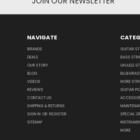
JOIN OUR NEWSLETTER
NAVIGATE
CATEG
BRANDS
GUITAR S
DEALS
BASS STR
OUR STORY
UKULELE S
BLOG
BLUEGRAS
VIDEOS
MORE STR
REVIEWS
GUITAR PI
CONTACT US
ACCESSOR
SHIPPING & RETURNS
MAINTENA
SIGN IN
OR
REGISTER
SPECIAL O
SITEMAP
INSTRUME
MORE