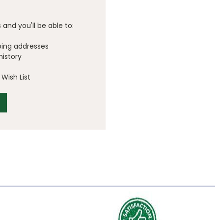
and you'll be able to:
ping addresses
history
Wish List