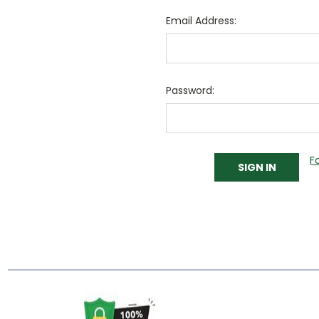
Email Address:
Password:
F