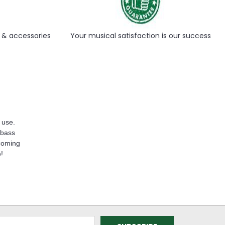
Γ
s & accessories
Your musical satisfaction is our success
 use.
 bass
lcoming
e!