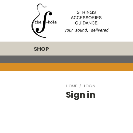
SHOP
HOME
LOGIN
Sign in