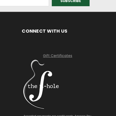
CONNECT WITH US
Gift Certificates