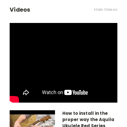
Videos
Hide Videos
How to install in the
proper way the Aquila
Ukulele Red Series