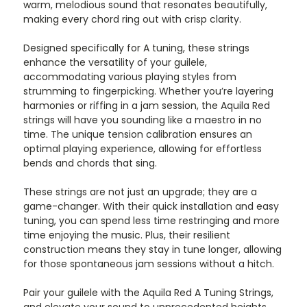
warm, melodious sound that resonates beautifully,
making every chord ring out with crisp clarity.
Designed specifically for A tuning, these strings
enhance the versatility of your guilele,
accommodating various playing styles from
strumming to fingerpicking. Whether you’re layering
harmonies or riffing in a jam session, the Aquila Red
strings will have you sounding like a maestro in no
time. The unique tension calibration ensures an
optimal playing experience, allowing for effortless
bends and chords that sing.
These strings are not just an upgrade; they are a
game-changer. With their quick installation and easy
tuning, you can spend less time restringing and more
time enjoying the music. Plus, their resilient
construction means they stay in tune longer, allowing
for those spontaneous jam sessions without a hitch.
Pair your guilele with the Aquila Red A Tuning Strings,