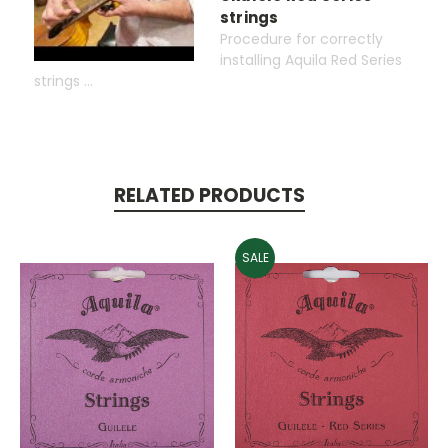
strings
Procedure for correctly
installing Aquila Red Series
strings ...
RELATED PRODUCTS
SALE