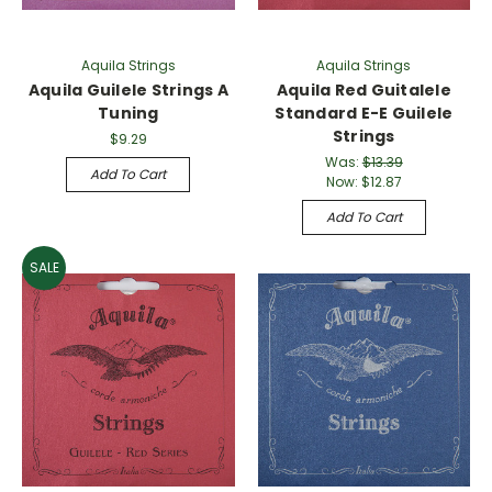
Γ
Aquila Strings
Aquila Strings
Aquila Guilele Strings A
Aquila Red Guitalele
Tuning
Standard E-E Guilele
Strings
$9.29
Was:
$13.39
Add To Cart
Now:
$12.87
Add To Cart
SALE