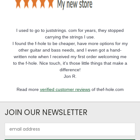
I used to go to juststrings. com for years, they stopped
carrying the strings I use.
I found the f-hole to be cheaper, have more options for my
other guitar and bass needs, and I even got a hand-
written note when I received my first order welcoming me
to the f-hole. Nice touch, it's those little things that make a
difference!
Jon R.
Read more
verified customer reviews
of thef-hole.com
JOIN OUR NEWSLETTER
Email
Address