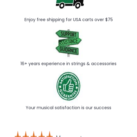
Enjoy free shipping for USA carts over $75
16+ years experience in strings & accessories
Your musical satisfaction is our success