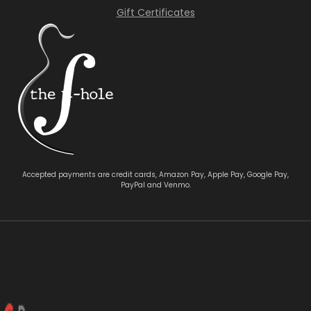
Gift Certificates
Accepted payments are credit cards, Amazon Pay, Apple Pay, Google Pay,
PayPal and Venmo.