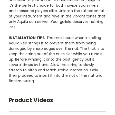
and elevate your sound to unprecedented heights.
It’s the perfect choice for both novice strummers
and seasoned players alike. Unleash the full potential
of your instrument and revel in the vibrant tones that
only Aquila can deliver. Your guilele deserves nothing
less.
INSTALLATION TIPS
: The main issue when installing
Aquila Red strings is to prevent them from being
damaged by sharp edges over the nut. The trick is to
keep the string out of the nut’s slot while you tune it
up. Before winding it onto the post, gently pull it
several times by hand. Allow the string to slowly
stretch to pitch and reach stable intonation. Only
then proceed to insert it into the slot of the nut and
finalize tuning.
Product Videos