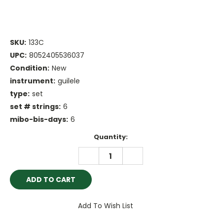
SKU:
133C
UPC:
8052405536037
Condition:
New
instrument:
guilele
type:
set
set # strings:
6
mibo-bis-days:
6
Current
Quantity:
Stock:
DECREASE
INCREASE
QUANTITY:
QUANTITY:
Add To Wish List