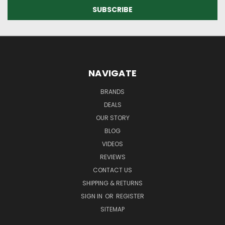
NAVIGATE
BRANDS
DEALS
OUR STORY
BLOG
VIDEOS
REVIEWS
CONTACT US
SHIPPING & RETURNS
SIGN IN
OR
REGISTER
SITEMAP