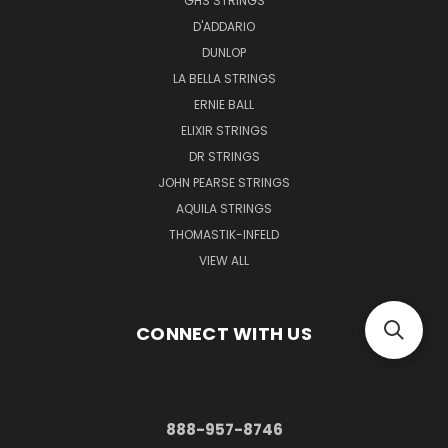
GHS STRINGS
D'ADDARIO
DUNLOP
LA BELLA STRINGS
ERNIE BALL
ELIXIR STRINGS
DR STRINGS
JOHN PEARSE STRINGS
AQUILA STRINGS
THOMASTIK-INFELD
VIEW ALL
CONNECT WITH US
888-957-8746