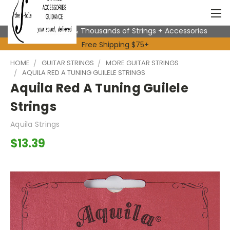
Expert Advice & Thousands of Strings + Accessories
Free Shipping $75+
HOME
GUITAR STRINGS
MORE GUITAR STRINGS
AQUILA RED A TUNING GUILELE STRINGS
Aquila Red A Tuning Guilele
Strings
Aquila Strings
$13.39