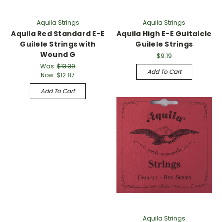
Aquila Strings
Aquila Strings
Aquila Red Standard E-E
Aquila High E-E Guitalele
Guilele Strings with
Guilele Strings
Wound G
$9.19
Was:
$13.39
Add To Cart
Now:
$12.87
Add To Cart
Aquila Strings