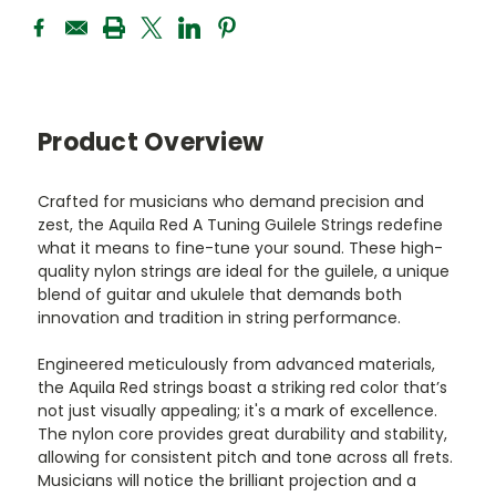
Product Overview
Crafted for musicians who demand precision and
zest, the Aquila Red A Tuning Guilele Strings redefine
what it means to fine-tune your sound. These high-
quality nylon strings are ideal for the guilele, a unique
blend of guitar and ukulele that demands both
innovation and tradition in string performance.
Engineered meticulously from advanced materials,
the Aquila Red strings boast a striking red color that’s
not just visually appealing; it's a mark of excellence.
The nylon core provides great durability and stability,
allowing for consistent pitch and tone across all frets.
Musicians will notice the brilliant projection and a