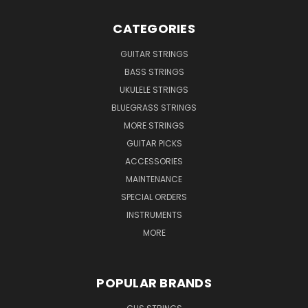
CATEGORIES
GUITAR STRINGS
BASS STRINGS
UKULELE STRINGS
BLUEGRASS STRINGS
MORE STRINGS
GUITAR PICKS
ACCESSORIES
MAINTENANCE
SPECIAL ORDERS
INSTRUMENTS
MORE
POPULAR BRANDS