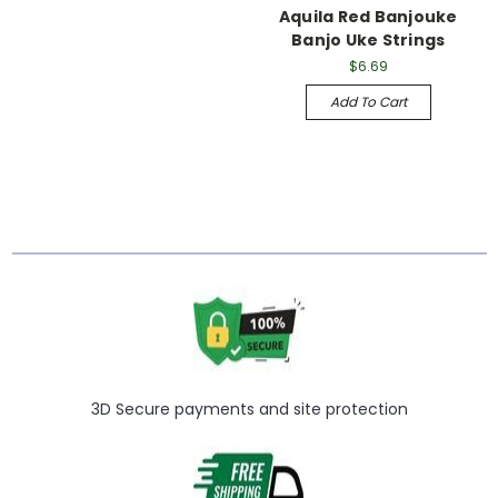
Aquila Red Banjouke
Banjo Uke Strings
$6.69
Add To Cart
3D Secure payments and site protection