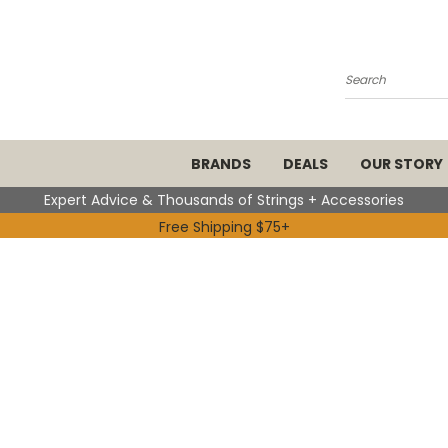
Search
BRANDS
DEALS
OUR STORY
Expert Advice & Thousands of Strings + Accessories
Free Shipping $75+