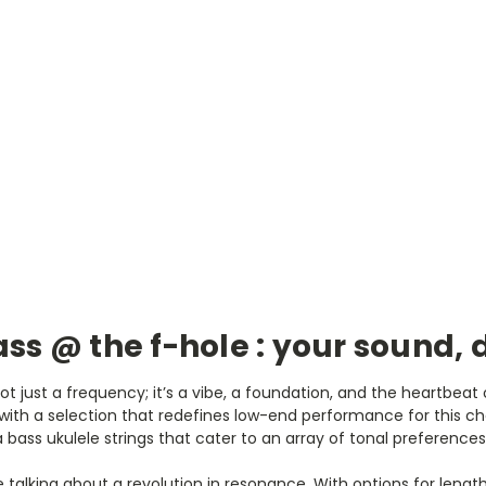
ss @ the f-hole : your sound, 
not just a frequency; it’s a vibe, a foundation, and the heartbea
ith a selection that redefines low-end performance for this ch
 bass ukulele strings that cater to an array of tonal preferences
’re talking about a revolution in resonance. With options for leng