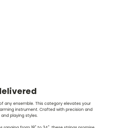
delivered
t of any ensemble. This category elevates your
arming instrument. Crafted with precision and
 and playing styles.
ths ranging from 18" to 34", these strings promise