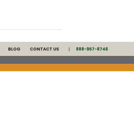
BLOG
CONTACT US
888-957-8746