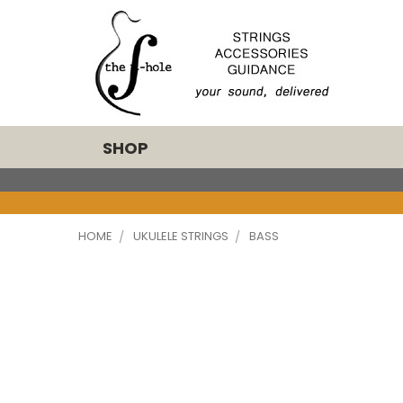
SHOP
HOME
UKULELE STRINGS
BASS