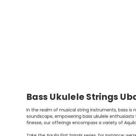
Bass Ukulele Strings Uba
In the realm of musical string instruments, bass is 
soundscape, empowering bass ukulele enthusiasts w
finesse, our offerings encompass a variety of Aquila
Take the Aquila Flat Spirals series, for instance; we