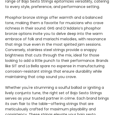
Γ
range of Bajo Sexto Strings epitomizes versatility, catering
to every style, preference, and performance setting.
Phosphor bronze strings offer warmth and a balanced
tone, making them a favorite for musicians who crave
richness in their sound. GHS and D’Addario’s phosphor
bronze options invite you to delve deep into the warm
embrace of folk and mariachi melodies, with resonance
that rings true even in the most spirited jam sessions.
Conversely, stainless steel strings provide a snappy
brightness that cuts through the mix, ideal for those
looking to add a little punch to their performance. Brands
like SIT and La Bella spare no expense in manufacturing
corrosion-resistant strings that ensure durability while
maintaining that crisp sound you crave.
Whether you're strumming a soulful ballad or igniting a
lively conjunto tune, the right set of Bajo Sexto Strings
serves as your trusted partner in crime. Each brand brings
its own flair to the table—offering strings that are
meticulously crafted for maximum playability and
consistency. These strings elevate your bajo sexto