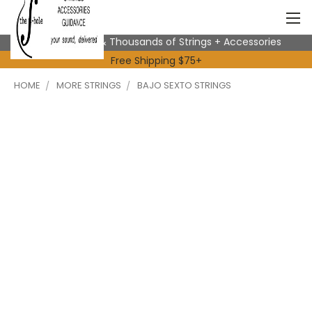
Expert Advice & Thousands of Strings + Accessories
Free Shipping $75+
HOME
MORE STRINGS
BAJO SEXTO STRINGS