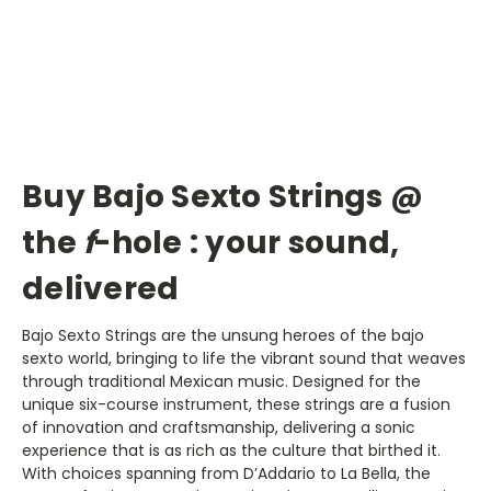
Buy Bajo Sexto Strings @
the
f
-hole : your sound,
delivered
Bajo Sexto Strings are the unsung heroes of the bajo
sexto world, bringing to life the vibrant sound that weaves
through traditional Mexican music. Designed for the
unique six-course instrument, these strings are a fusion
of innovation and craftsmanship, delivering a sonic
experience that is as rich as the culture that birthed it.
With choices spanning from D’Addario to La Bella, the