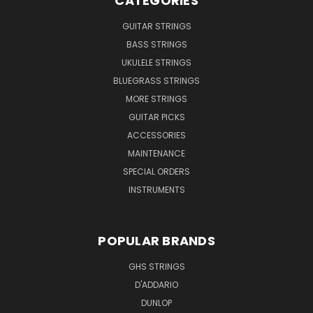
CATEGORIES
GUITAR STRINGS
BASS STRINGS
UKULELE STRINGS
BLUEGRASS STRINGS
MORE STRINGS
GUITAR PICKS
ACCESSORIES
MAINTENANCE
SPECIAL ORDERS
INSTRUMENTS
POPULAR BRANDS
GHS STRINGS
D'ADDARIO
DUNLOP