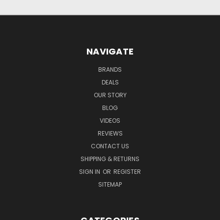
NAVIGATE
BRANDS
DEALS
OUR STORY
BLOG
VIDEOS
REVIEWS
CONTACT US
SHIPPING & RETURNS
SIGN IN
OR
REGISTER
SITEMAP