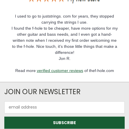
I used to go to juststrings. com for years, they stopped
carrying the strings I use.
I found the f-hole to be cheaper, have more options for my
other guitar and bass needs, and I even got a hand-
written note when I received my first order welcoming me
to the f-hole. Nice touch, it's those little things that make a
difference!
Jon R.
Read more
verified customer reviews
of thef-hole.com
JOIN OUR NEWSLETTER
Email
Address