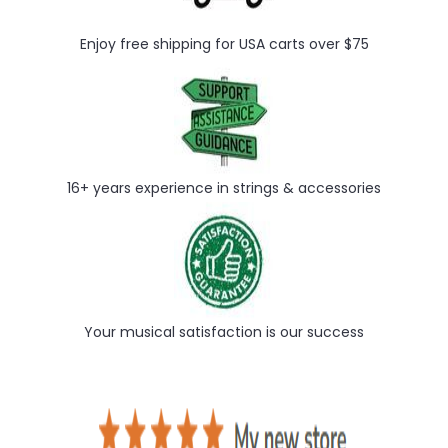
Enjoy free shipping for USA carts over $75
16+ years experience in strings & accessories
Your musical satisfaction is our success