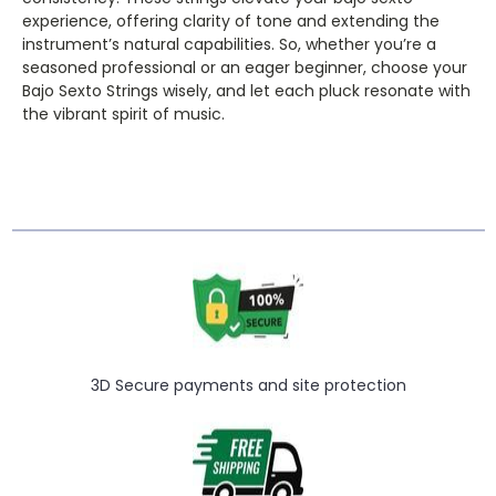
experience, offering clarity of tone and extending the
instrument’s natural capabilities. So, whether you’re a
seasoned professional or an eager beginner, choose your
Bajo Sexto Strings wisely, and let each pluck resonate with
the vibrant spirit of music.
3D Secure payments and site protection