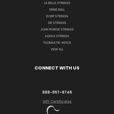
LA BELLA STRINGS
ERNIE BALL
ELIXIR STRINGS
DR STRINGS
JOHN PEARSE STRINGS
AQUILA STRINGS
THOMASTIK-INFELD
VIEW ALL
CONNECT WITH US
888-957-8746
Gift Certificates