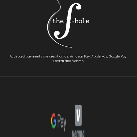
Accepted payments are credit cards, Amazon Pay, Apple Pay, Google Pay,
PayPal and Venmo.