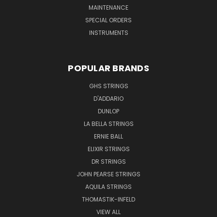
MAINTENANCE
SPECIAL ORDERS
INSTRUMENTS
POPULAR BRANDS
GHS STRINGS
D'ADDARIO
DUNLOP
LA BELLA STRINGS
ERNIE BALL
ELIXIR STRINGS
DR STRINGS
JOHN PEARSE STRINGS
AQUILA STRINGS
THOMASTIK-INFELD
VIEW ALL