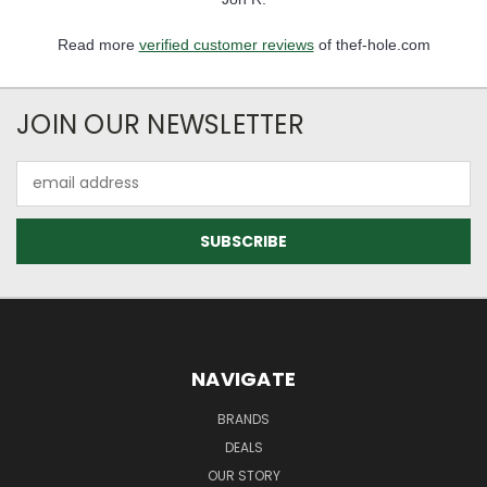
Read more
verified customer reviews
of thef-hole.com
JOIN OUR NEWSLETTER
Email
Address
NAVIGATE
BRANDS
DEALS
OUR STORY