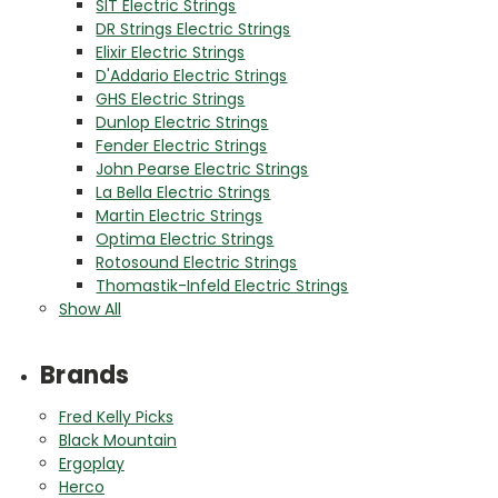
SIT Electric Strings
DR Strings Electric Strings
Elixir Electric Strings
D'Addario Electric Strings
GHS Electric Strings
Dunlop Electric Strings
Fender Electric Strings
John Pearse Electric Strings
La Bella Electric Strings
Martin Electric Strings
Optima Electric Strings
Rotosound Electric Strings
Thomastik-Infeld Electric Strings
Show All
Brands
Fred Kelly Picks
Black Mountain
Ergoplay
Herco