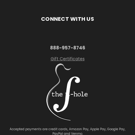
CONNECT WITH US
888-957-8746
Gift Certificates
Accepted payments are credit cards, Amazon Pay, Apple Pay, Google Pay,
PayPal and Venmo.