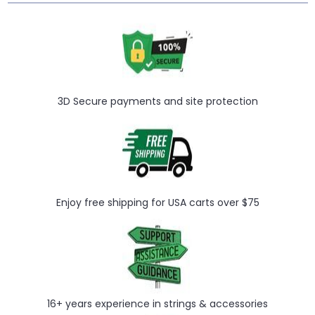
3D Secure payments and site protection
Enjoy free shipping for USA carts over $75
16+ years experience in strings & accessories