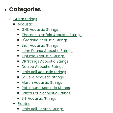
Categories
Guitar Strings
Acoustic
GHS Acoustic Strings
Thomastik-Infeld Acoustic Strings
D'Addario Acoustic Strings
Elixir Acoustic Strings
John Pearse Acoustic Strings
Optima Acoustic Strings
DR Strings Acoustic Strings
Dunlop Acoustic Strings
Ernie Ball Acoustic Strings
La Bella Acoustic Strings
Martin Acoustic Strings
Rotosound Acoustic Strings
Santa Cruz Acoustic Strings
SIT Acoustic Strings
Electric
Ernie Ball Electric Strings