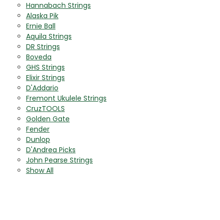
Hannabach Strings
Alaska Pik
Ernie Ball
Aquila Strings
DR Strings
Boveda
GHS Strings
Elixir Strings
D'Addario
Fremont Ukulele Strings
CruzTOOLS
Golden Gate
Fender
Dunlop
D'Andrea Picks
John Pearse Strings
Show All