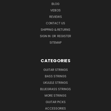
BLOG
VIDEOS
REVIEWS
CONTACT US
SHIPPING & RETURNS
SIGN IN
OR
REGISTER
SITEMAP
CATEGORIES
GUITAR STRINGS
BASS STRINGS
UKULELE STRINGS
BLUEGRASS STRINGS
MORE STRINGS
GUITAR PICKS
ACCESSORIES