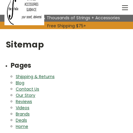
Expert Advice & Thousands of Strings + Accessories
Free Shipping $75+
Sitemap
Pages
Shipping & Returns
Blog
Contact Us
Our Story
Reviews
Videos
Brands
Deals
Home