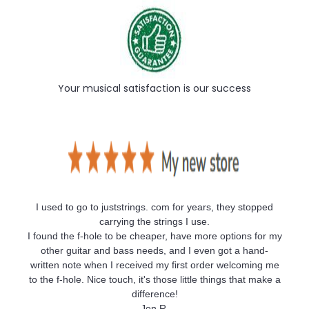
Γ
Your musical satisfaction is our success
I used to go to juststrings. com for years, they stopped
carrying the strings I use.
I found the f-hole to be cheaper, have more options for my
other guitar and bass needs, and I even got a hand-
written note when I received my first order welcoming me
to the f-hole. Nice touch, it's those little things that make a
difference!
Jon R.