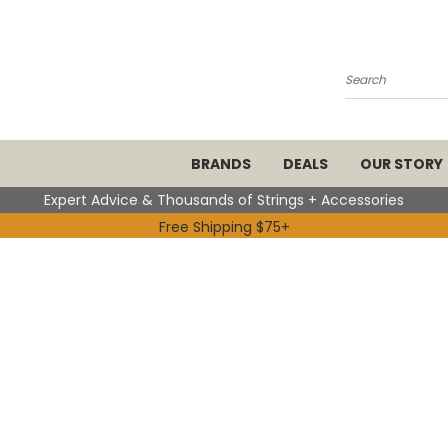
Search
BRANDS
DEALS
OUR STORY
Expert Advice & Thousands of Strings + Accessories
Free Shipping $75+