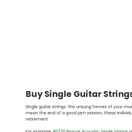
Buy Single Guitar String
Single guitar strings: the unsung heroes of your mus
mean the end of a good jam session, these individua
retirement.
For example,
80/20 Bronze Acoustic Single Strings
a