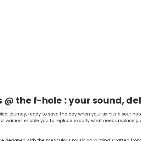
s @ the f-hole : your sound, de
ical journey, ready to save the day when your ax hits a sour note
l warriors enable you to replace exactly what needs replacing wi
re designed with the meticulous musician in mind. Crafted from