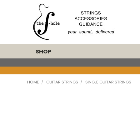
SHOP
HOME
GUITAR STRINGS
SINGLE GUITAR STRINGS