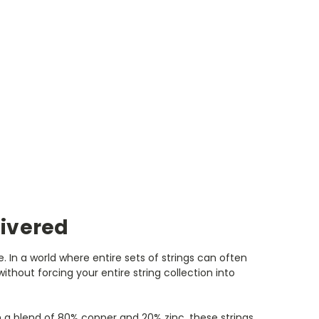
livered
. In a world where entire sets of strings can often
thout forcing your entire string collection into
 a blend of 80% copper and 20% zinc, these strings