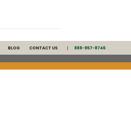
BLOG
CONTACT US
888-957-8746