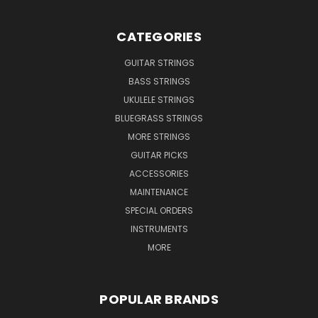
CATEGORIES
GUITAR STRINGS
BASS STRINGS
UKULELE STRINGS
BLUEGRASS STRINGS
MORE STRINGS
GUITAR PICKS
ACCESSORIES
MAINTENANCE
SPECIAL ORDERS
INSTRUMENTS
MORE
POPULAR BRANDS