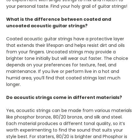
your personal taste. Find your holy grail of guitar strings!
What is the difference between coated and
uncoated acoustic guitar strings?
Coated acoustic guitar strings have a protective layer
that extends their lifespan and helps resist dirt and oils
from your fingers. Uncoated strings may provide a
brighter tone initially but will wear out faster. The choice
depends on your preferences for texture, feel, and
maintenance. If you live or perform live in a hot and
humid area, you’ll find that coated strings last much
longer.
Do acoustic strings come in different materials?
Yes, acoustic strings can be made from various materials
like phosphor bronze, 80/20 bronze, and silk and steel.
Each material produces a different tonal quality, so it’s
worth experimenting to find the sound that suits your
style best. For starters, 80/20 is brighter and Phosphor is