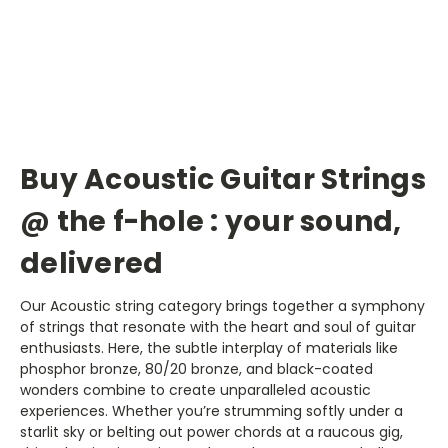
Buy Acoustic Guitar Strings
@ the f-hole : your sound,
delivered
Our Acoustic string category brings together a symphony
of strings that resonate with the heart and soul of guitar
enthusiasts. Here, the subtle interplay of materials like
phosphor bronze, 80/20 bronze, and black-coated
wonders combine to create unparalleled acoustic
experiences. Whether you’re strumming softly under a
starlit sky or belting out power chords at a raucous gig,