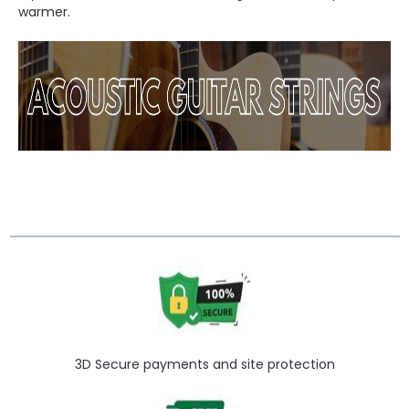
warmer.
3D Secure payments and site protection