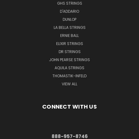
GHS STRINGS
D'ADDARIO
DUNLOP
LA BELLA STRINGS
ERNIE BALL
ELIXIR STRINGS
DR STRINGS
JOHN PEARSE STRINGS
AQUILA STRINGS
THOMASTIK-INFELD
VIEW ALL
CONNECT WITH US
888-957-8746