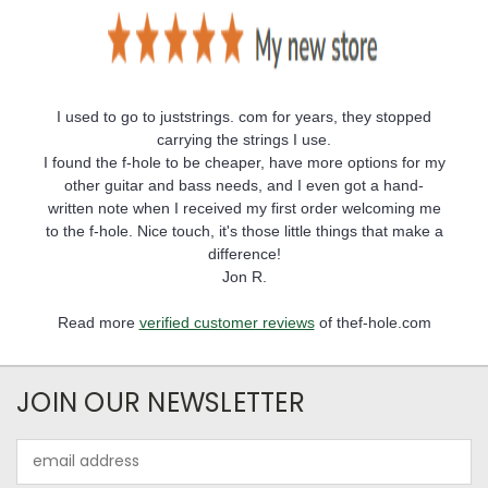
I used to go to juststrings. com for years, they stopped
carrying the strings I use.
I found the f-hole to be cheaper, have more options for my
other guitar and bass needs, and I even got a hand-
written note when I received my first order welcoming me
to the f-hole. Nice touch, it's those little things that make a
difference!
Jon R.
Read more
verified customer reviews
of thef-hole.com
JOIN OUR NEWSLETTER
Email
Address