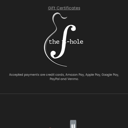
Gift Certificates
Accepted payments are credit cards, Amazon Pay, Apple Pay, Google Pay,
PayPal and Venmo.