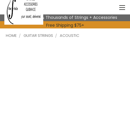
Expert Advice & Thousands of Strings + Accessories
Free Shipping $75+
HOME
GUITAR STRINGS
ACOUSTIC