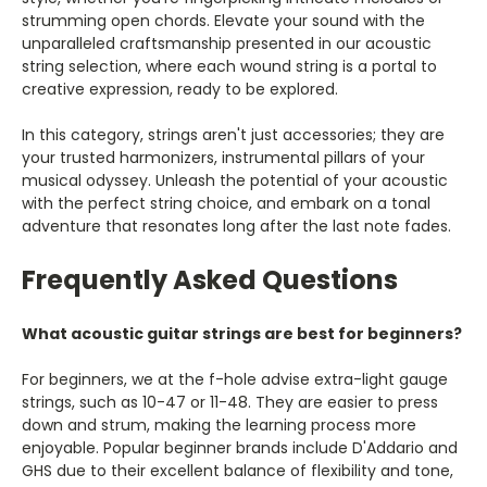
Γ
strumming open chords. Elevate your sound with the
unparalleled craftsmanship presented in our acoustic
string selection, where each wound string is a portal to
creative expression, ready to be explored.
In this category, strings aren't just accessories; they are
your trusted harmonizers, instrumental pillars of your
musical odyssey. Unleash the potential of your acoustic
with the perfect string choice, and embark on a tonal
adventure that resonates long after the last note fades.
Frequently Asked Questions
What acoustic guitar strings are best for beginners?
For beginners, we at the f-hole advise extra-light gauge
strings, such as 10-47 or 11-48. They are easier to press
down and strum, making the learning process more
enjoyable. Popular beginner brands include D'Addario and
GHS due to their excellent balance of flexibility and tone,