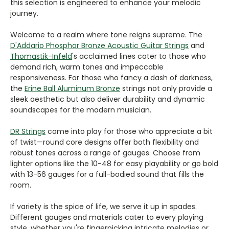
this selection is engineered to enhance your melodic
journey.
Welcome to a realm where tone reigns supreme. The
D'Addario Phosphor Bronze Acoustic Guitar Strings
and
Thomastik-Infeld
's acclaimed lines cater to those who
demand rich, warm tones and impeccable
responsiveness. For those who fancy a dash of darkness,
the
Erine Ball Aluminum Bronze
strings not only provide a
sleek aesthetic but also deliver durability and dynamic
soundscapes for the modern musician.
DR Strings
come into play for those who appreciate a bit
of twist—round core designs offer both flexibility and
robust tones across a range of gauges. Choose from
lighter options like the 10-48 for easy playability or go bold
with 13-56 gauges for a full-bodied sound that fills the
room.
If variety is the spice of life, we serve it up in spades.
Different gauges and materials cater to every playing
style, whether you're fingerpicking intricate melodies or