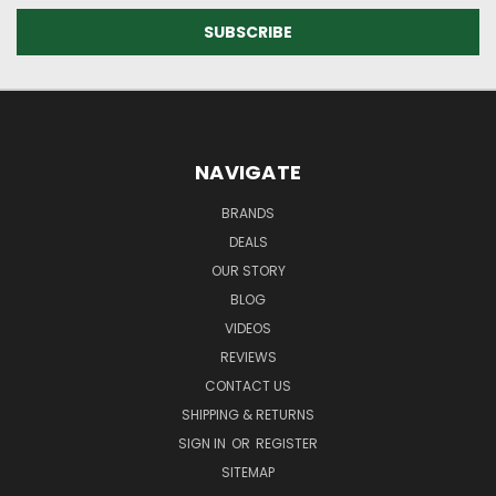
NAVIGATE
BRANDS
DEALS
OUR STORY
BLOG
VIDEOS
REVIEWS
CONTACT US
SHIPPING & RETURNS
SIGN IN
OR
REGISTER
SITEMAP