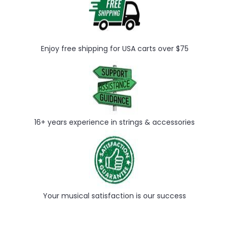
Enjoy free shipping for USA carts over $75
16+ years experience in strings & accessories
Your musical satisfaction is our success