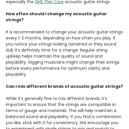
especially the
GHS Thin Core
acoustic guitar strings.
How often should I change my acoustic guitar
strings?
It is recommended to change your acoustic guitar strings
every 1-2 months, depending on how often you play. If
you notice your strings looking tarnished or they sound
dull, it’s definitely time for a change. Regular string
upkeep helps maintain the quality of sound and
playability. Gigging musicians might change their strings
before every performance for optimum clarity and
playability.
Can I mix different brands of acoustic guitar strings?
While it’s generally fine to mix different brands, it’s
important to ensure that the strings are compatible in
terms of gauge and materials. This will help maintain a
balanced sound and playability. If you find a combination
you like, stick with it for consistency. We encourage you
to experiment with single strings to mix and match to