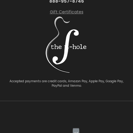
888-957-8746
Gift Certificates
Accepted payments are credit cards, Amazon Pay, Apple Pay, Google Pay,
PayPal and Venmo.