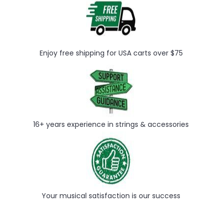
Enjoy free shipping for USA carts over $75
16+ years experience in strings & accessories
Your musical satisfaction is our success