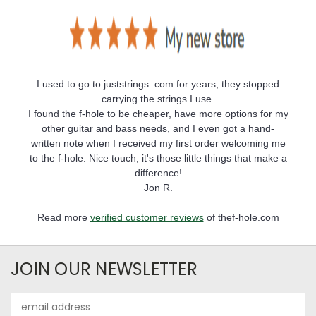
I used to go to juststrings. com for years, they stopped
carrying the strings I use.
I found the f-hole to be cheaper, have more options for my
other guitar and bass needs, and I even got a hand-
written note when I received my first order welcoming me
to the f-hole. Nice touch, it's those little things that make a
difference!
Jon R.
Read more
verified customer reviews
of thef-hole.com
JOIN OUR NEWSLETTER
Email
Address