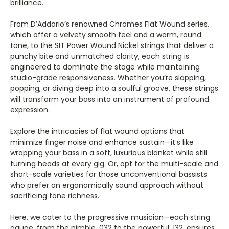
Γ
brilliance.
From D’Addario’s renowned Chromes Flat Wound series,
which offer a velvety smooth feel and a warm, round
tone, to the SIT Power Wound Nickel strings that deliver a
punchy bite and unmatched clarity, each string is
engineered to dominate the stage while maintaining
studio-grade responsiveness. Whether you’re slapping,
popping, or diving deep into a soulful groove, these strings
will transform your bass into an instrument of profound
expression.
Explore the intricacies of flat wound options that
minimize finger noise and enhance sustain—it’s like
wrapping your bass in a soft, luxurious blanket while still
turning heads at every gig. Or, opt for the multi-scale and
short-scale varieties for those unconventional bassists
who prefer an ergonomically sound approach without
sacrificing tone richness.
Here, we cater to the progressive musician—each string
gauge, from the nimble .032 to the powerful .132, ensures