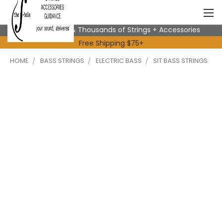
Expert Advice & Thousands of Strings + Accessories
Free Shipping $75+
HOME
BASS STRINGS
ELECTRIC BASS
SIT BASS STRINGS