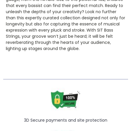
that every bassist can find their perfect match. Ready to
unleash the depths of your creativity? Look no further
than this expertly curated collection designed not only for
longevity but also for capturing the essence of musical
expression with every pluck and stroke. With SIT Bass
Strings, your groove won’t just be heard; it will be felt
reverberating through the hearts of your audience,
lighting up stages around the globe.
3D Secure payments and site protection