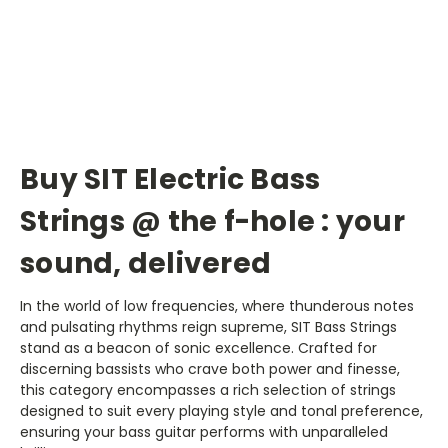
Buy SIT Electric Bass
Strings @ the f-hole : your
sound, delivered
In the world of low frequencies, where thunderous notes
and pulsating rhythms reign supreme, SIT Bass Strings
stand as a beacon of sonic excellence. Crafted for
discerning bassists who crave both power and finesse,
this category encompasses a rich selection of strings
designed to suit every playing style and tonal preference,
ensuring your bass guitar performs with unparalleled