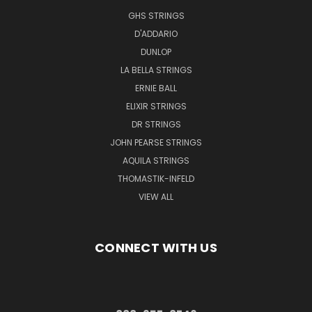
GHS STRINGS
D'ADDARIO
DUNLOP
LA BELLA STRINGS
ERNIE BALL
ELIXIR STRINGS
DR STRINGS
JOHN PEARSE STRINGS
AQUILA STRINGS
THOMASTIK-INFELD
VIEW ALL
CONNECT WITH US