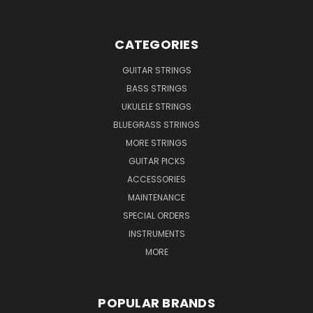
CATEGORIES
GUITAR STRINGS
BASS STRINGS
UKULELE STRINGS
BLUEGRASS STRINGS
MORE STRINGS
GUITAR PICKS
ACCESSORIES
MAINTENANCE
SPECIAL ORDERS
INSTRUMENTS
MORE
POPULAR BRANDS