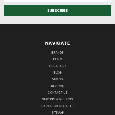
NAVIGATE
BRANDS
DEALS
OUR STORY
BLOG
VIDEOS
REVIEWS
CONTACT US
SHIPPING & RETURNS
SIGN IN
OR
REGISTER
SITEMAP