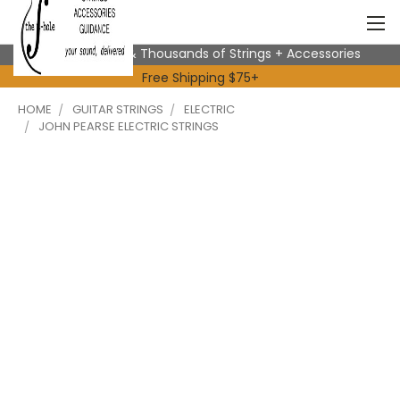
Expert Advice & Thousands of Strings + Accessories
Free Shipping $75+
HOME
GUITAR STRINGS
ELECTRIC
JOHN PEARSE ELECTRIC STRINGS