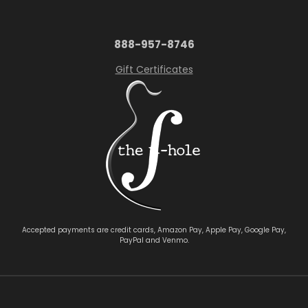
888-957-8746
Gift Certificates
Accepted payments are credit cards, Amazon Pay, Apple Pay, Google Pay,
PayPal and Venmo.