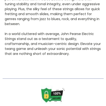
tuning stability and tonal integrity, even under aggressive
playing. Plus, the silky feel of these strings allows for quick
fretting and smooth slides, making them perfect for
genres ranging from jazz to blues, rock, and everything in
between.
In a world cluttered with average, John Pearse Electric
Strings stand out as a testament to quality,
craftsmanship, and musician-centric design. Elevate your
twang game and unleash your sonic potential with strings
that are nothing short of extraordinary.