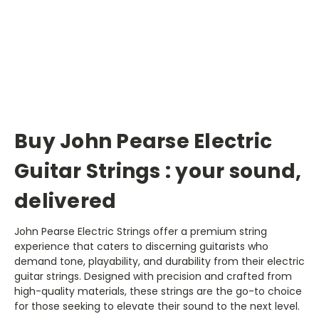
Buy John Pearse Electric
Guitar Strings : your sound,
delivered
John Pearse Electric Strings offer a premium string
experience that caters to discerning guitarists who
demand tone, playability, and durability from their electric
guitar strings. Designed with precision and crafted from
high-quality materials, these strings are the go-to choice
for those seeking to elevate their sound to the next level.