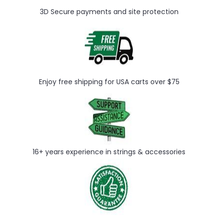
3D Secure payments and site protection
Enjoy free shipping for USA carts over $75
16+ years experience in strings & accessories