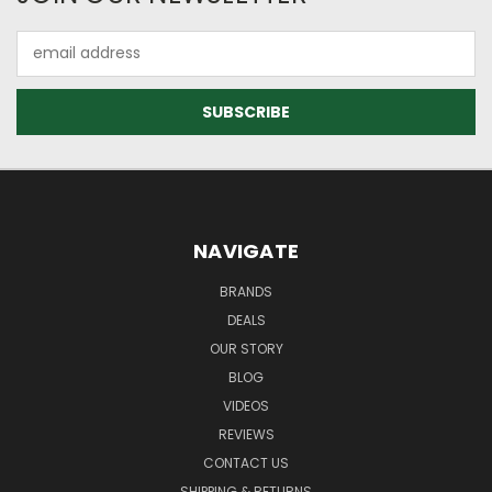
Email
Address
NAVIGATE
BRANDS
DEALS
OUR STORY
BLOG
VIDEOS
REVIEWS
CONTACT US
SHIPPING & RETURNS