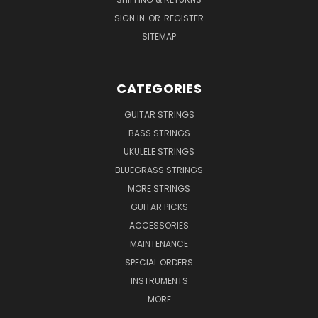
SIGN IN
OR
REGISTER
SITEMAP
CATEGORIES
GUITAR STRINGS
BASS STRINGS
UKULELE STRINGS
BLUEGRASS STRINGS
MORE STRINGS
GUITAR PICKS
ACCESSORIES
MAINTENANCE
SPECIAL ORDERS
INSTRUMENTS
MORE