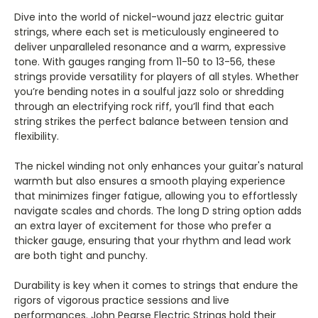
Γ
Dive into the world of nickel-wound jazz electric guitar
strings, where each set is meticulously engineered to
deliver unparalleled resonance and a warm, expressive
tone. With gauges ranging from 11-50 to 13-56, these
strings provide versatility for players of all styles. Whether
you’re bending notes in a soulful jazz solo or shredding
through an electrifying rock riff, you’ll find that each
string strikes the perfect balance between tension and
flexibility.
The nickel winding not only enhances your guitar's natural
warmth but also ensures a smooth playing experience
that minimizes finger fatigue, allowing you to effortlessly
navigate scales and chords. The long D string option adds
an extra layer of excitement for those who prefer a
thicker gauge, ensuring that your rhythm and lead work
are both tight and punchy.
Durability is key when it comes to strings that endure the
rigors of vigorous practice sessions and live
performances. John Pearse Electric Strings hold their