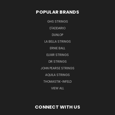
POPULAR BRANDS
GHS STRINGS
D'ADDARIO
DUNLOP
LA BELLA STRINGS
ERNIE BALL
ELIXIR STRINGS
DR STRINGS
JOHN PEARSE STRINGS
AQUILA STRINGS
THOMASTIK-INFELD
VIEW ALL
CONNECT WITH US