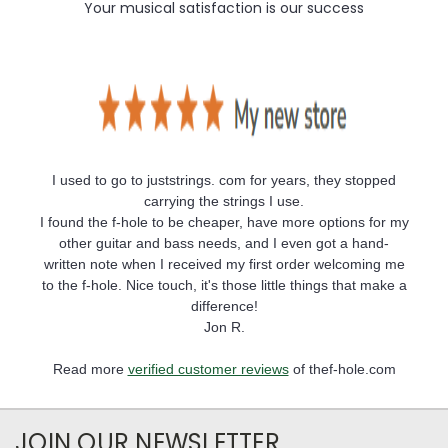
Your musical satisfaction is our success
I used to go to juststrings. com for years, they stopped
carrying the strings I use.
I found the f-hole to be cheaper, have more options for my
other guitar and bass needs, and I even got a hand-
written note when I received my first order welcoming me
to the f-hole. Nice touch, it's those little things that make a
difference!
Jon R.
Read more
verified customer reviews
of thef-hole.com
JOIN OUR NEWSLETTER