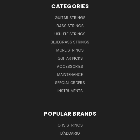
CATEGORIES
GUITAR STRINGS
BASS STRINGS
UKULELE STRINGS
BLUEGRASS STRINGS
MORE STRINGS
GUITAR PICKS
ACCESSORIES
MAINTENANCE
SPECIAL ORDERS
INSTRUMENTS
POPULAR BRANDS
GHS STRINGS
D'ADDARIO