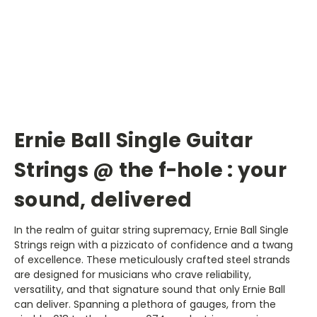
Ernie Ball Single Guitar
Strings @ the f-hole : your
sound, delivered
In the realm of guitar string supremacy, Ernie Ball Single
Strings reign with a pizzicato of confidence and a twang
of excellence. These meticulously crafted steel strands
are designed for musicians who crave reliability,
versatility, and that signature sound that only Ernie Ball
can deliver. Spanning a plethora of gauges, from the