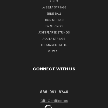
DUNLOP
LA BELLA STRINGS
ERNIE BALL
ELIXIR STRINGS
DR STRINGS
JOHN PEARSE STRINGS
AQUILA STRINGS
THOMASTIK-INFELD
VIEW ALL
CONNECT WITH US
888-957-8746
Gift Certificates