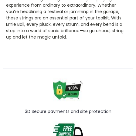
experience from ordinary to extraordinary. Whether
you’re headlining a festival or jamming in the garage,
these strings are an essential part of your toolkit. With
Ernie Ball, every pluck, every strum, and every bend is a
step into a world of sonic brilliance—so go ahead, string
up and let the magic unfold.
3D Secure payments and site protection