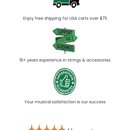
Enjoy free shipping for USA carts over $75
16+ years experience in strings & accessories
Your musical satisfaction is our success