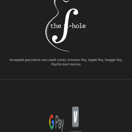
Accepted payments are credit cards, Amazon Pay, Apple Pay, Google Pay,
PayPal and Venmo.