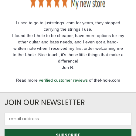
I used to go to juststrings. com for years, they stopped
carrying the strings I use.
I found the f-hole to be cheaper, have more options for my
other guitar and bass needs, and I even got a hand-
written note when I received my first order welcoming me
to the f-hole. Nice touch, it's those little things that make a
difference!
Jon R.
Read more
verified customer reviews
of thef-hole.com
JOIN OUR NEWSLETTER
Email
Address