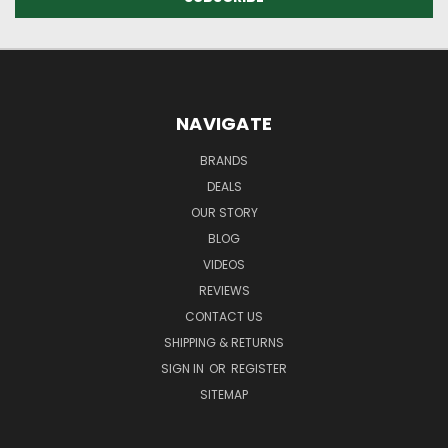
NAVIGATE
BRANDS
DEALS
OUR STORY
BLOG
VIDEOS
REVIEWS
CONTACT US
SHIPPING & RETURNS
SIGN IN
OR
REGISTER
SITEMAP