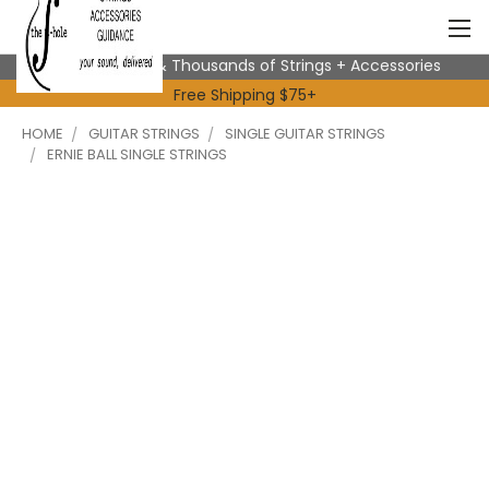
Expert Advice & Thousands of Strings + Accessories
Free Shipping $75+
HOME
GUITAR STRINGS
SINGLE GUITAR STRINGS
ERNIE BALL SINGLE STRINGS