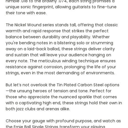
Γ
nimble .018 to the brawny .074, each string promises a
unique sonic fingerprint, allowing guitarists to fine-tune
their tone with ease.
The Nickel Wound series stands tall, offering that classic
warmth and rapid response that strikes the perfect
balance between durability and playability. Whether
you're bending notes in a blistering solo or strumming
away on a laid-back ballad, these strings deliver clarity
and sustain that will leave your audience hanging on
every note. The meticulous winding technique ensures
resistance against corrosion, prolonging the life of your
strings, even in the most demanding of environments.
But let’s not overlook the Tin Plated Carbon Steel options
—the unsung heroes of tension and tone. Perfect for
those who appreciate the nuanced sparkle that comes
with a captivating high end, these strings hold their own in
both jazz clubs and arenas alike.
Choose your gauge with profound purpose, and watch as
the Ernie Ball Single Strings transform your playing