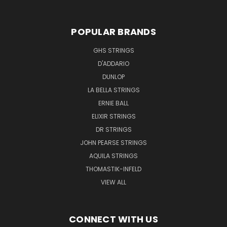
POPULAR BRANDS
GHS STRINGS
D'ADDARIO
DUNLOP
LA BELLA STRINGS
ERNIE BALL
ELIXIR STRINGS
DR STRINGS
JOHN PEARSE STRINGS
AQUILA STRINGS
THOMASTIK-INFELD
VIEW ALL
CONNECT WITH US