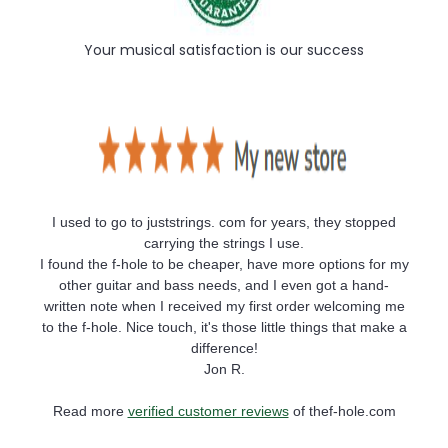
Your musical satisfaction is our success
I used to go to juststrings. com for years, they stopped
carrying the strings I use.
I found the f-hole to be cheaper, have more options for my
other guitar and bass needs, and I even got a hand-
written note when I received my first order welcoming me
to the f-hole. Nice touch, it's those little things that make a
difference!
Jon R.
Read more
verified customer reviews
of thef-hole.com