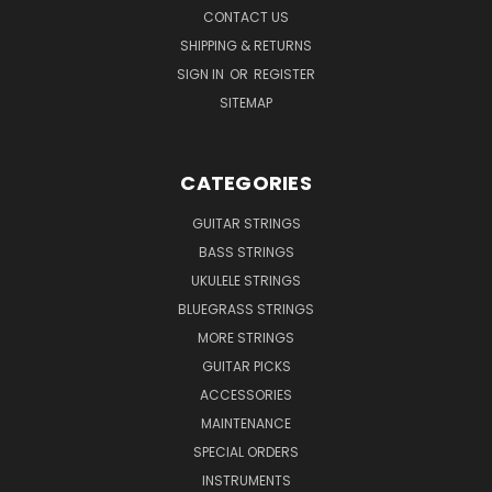
CONTACT US
SHIPPING & RETURNS
SIGN IN
OR
REGISTER
SITEMAP
CATEGORIES
GUITAR STRINGS
BASS STRINGS
UKULELE STRINGS
BLUEGRASS STRINGS
MORE STRINGS
GUITAR PICKS
ACCESSORIES
MAINTENANCE
SPECIAL ORDERS
INSTRUMENTS