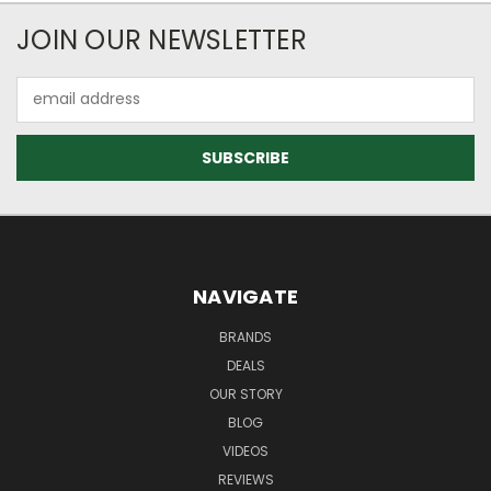
JOIN OUR NEWSLETTER
Email
Address
NAVIGATE
BRANDS
DEALS
OUR STORY
BLOG
VIDEOS
REVIEWS