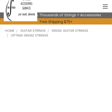
Expert Advice & Thousands of Strings + Accessories
Free Shipping $75+
HOME
GUITAR STRINGS
SINGLE GUITAR STRINGS
OPTIMA SINGLE STRINGS