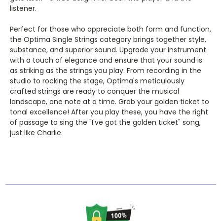
listener.
Perfect for those who appreciate both form and function,
the Optima Single Strings category brings together style,
substance, and superior sound. Upgrade your instrument
with a touch of elegance and ensure that your sound is
as striking as the strings you play. From recording in the
studio to rocking the stage, Optima's meticulously
crafted strings are ready to conquer the musical
landscape, one note at a time. Grab your golden ticket to
tonal excellence! After you play these, you have the right
of passage to sing the "I've got the golden ticket" song,
just like Charlie.