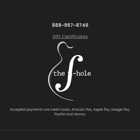
888-957-8746
Gift Certificates
Accepted payments are credit cards, Amazon Pay, Apple Pay, Google Pay,
PayPal and Venmo.