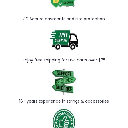
3D Secure payments and site protection
Enjoy free shipping for USA carts over $75
16+ years experience in strings & accessories