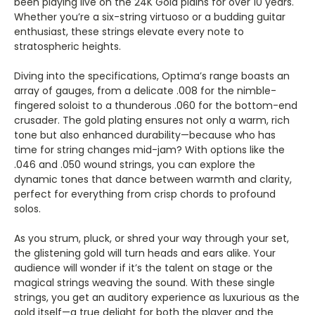
Γ
been playing live on the 24K Gold plains for over 10 years.
Whether you’re a six-string virtuoso or a budding guitar
enthusiast, these strings elevate every note to
stratospheric heights.
Diving into the specifications, Optima’s range boasts an
array of gauges, from a delicate .008 for the nimble-
fingered soloist to a thunderous .060 for the bottom-end
crusader. The gold plating ensures not only a warm, rich
tone but also enhanced durability—because who has
time for string changes mid-jam? With options like the
.046 and .050 wound strings, you can explore the
dynamic tones that dance between warmth and clarity,
perfect for everything from crisp chords to profound
solos.
As you strum, pluck, or shred your way through your set,
the glistening gold will turn heads and ears alike. Your
audience will wonder if it’s the talent on stage or the
magical strings weaving the sound. With these single
strings, you get an auditory experience as luxurious as the
gold itself—a true delight for both the player and the