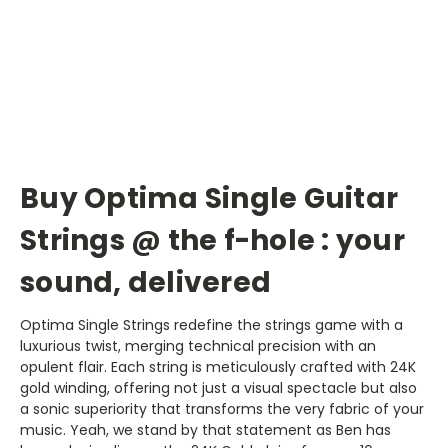
Buy Optima Single Guitar
Strings @ the f-hole : your
sound, delivered
Optima Single Strings redefine the strings game with a
luxurious twist, merging technical precision with an
opulent flair. Each string is meticulously crafted with 24K
gold winding, offering not just a visual spectacle but also
a sonic superiority that transforms the very fabric of your
music. Yeah, we stand by that statement as Ben has