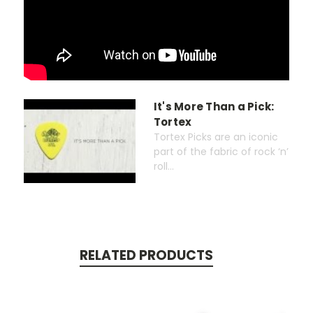
It's More Than a Pick:
Tortex
Tortex Picks are an iconic
part of the fabric of rock ‘n’
roll...
RELATED PRODUCTS