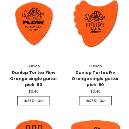
Dunlop
Dunlop
Dunlop Tortex Flow
Dunlop Tortex Fin
Orange single guitar
Orange single guitar
pick .60
pick .60
$0.40
$0.40
Add To Cart
Add To Cart