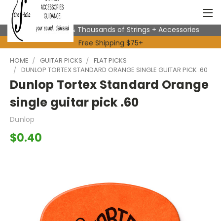
Expert Advice & Thousands of Strings + Accessories
Free Shipping $75+
HOME
GUITAR PICKS
FLAT PICKS
DUNLOP TORTEX STANDARD ORANGE SINGLE GUITAR PICK .60
Dunlop Tortex Standard Orange
single guitar pick .60
Dunlop
$0.40