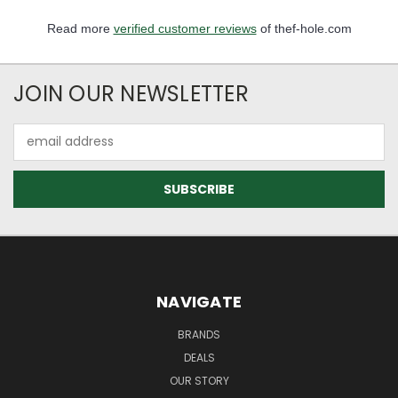
Read more
verified customer reviews
of thef-hole.com
JOIN OUR NEWSLETTER
Email
Address
NAVIGATE
BRANDS
DEALS
OUR STORY