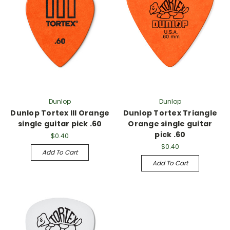
Γ
Dunlop
Dunlop
Dunlop Tortex III Orange
Dunlop Tortex Triangle
single guitar pick .60
Orange single guitar
pick .60
$0.40
$0.40
Add To Cart
Add To Cart