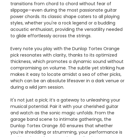
transitions from chord to chord without fear of
slippage—even during the most passionate guitar
power chords. Its classic shape caters to all playing
styles, whether you're a rock legend or a budding
acoustic enthusiast, providing the versatility needed
to glide effortlessly across the strings.
Every note you play with the Dunlop Tortex Orange
pick resonates with clarity, thanks to its optimized
thickness, which promotes a dynamic sound without
compromising on volume. The subtle yet striking hue
makes it easy to locate amidst a sea of other picks,
which can be an absolute lifesaver in a dark venue or
during a wild jam session.
It's not just a pick; it’s a gateway to unleashing your
musical potential. Pair it with your cherished guitar
and watch as the sonic magic unfolds. From the
garage band scene to intimate gatherings, the
Dunlop Tortex Orange .60 ensures that whether
you’re shredding or strumming, your performance is