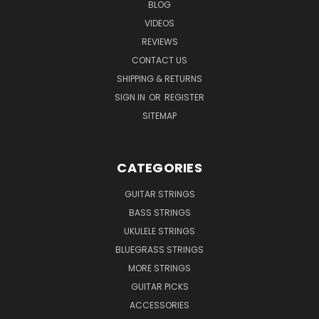
BLOG
VIDEOS
REVIEWS
CONTACT US
SHIPPING & RETURNS
SIGN IN
OR
REGISTER
SITEMAP
CATEGORIES
GUITAR STRINGS
BASS STRINGS
UKULELE STRINGS
BLUEGRASS STRINGS
MORE STRINGS
GUITAR PICKS
ACCESSORIES