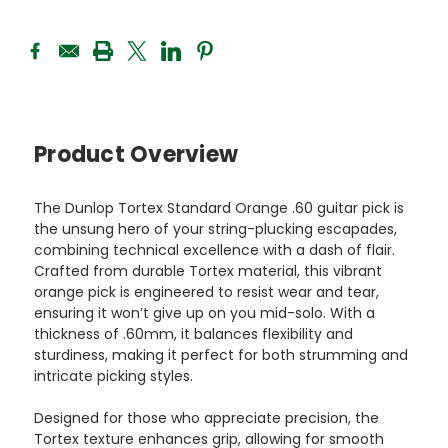
Product Overview
The Dunlop Tortex Standard Orange .60 guitar pick is
the unsung hero of your string-plucking escapades,
combining technical excellence with a dash of flair.
Crafted from durable Tortex material, this vibrant
orange pick is engineered to resist wear and tear,
ensuring it won’t give up on you mid-solo. With a
thickness of .60mm, it balances flexibility and
sturdiness, making it perfect for both strumming and
intricate picking styles.
Designed for those who appreciate precision, the
Tortex texture enhances grip, allowing for smooth