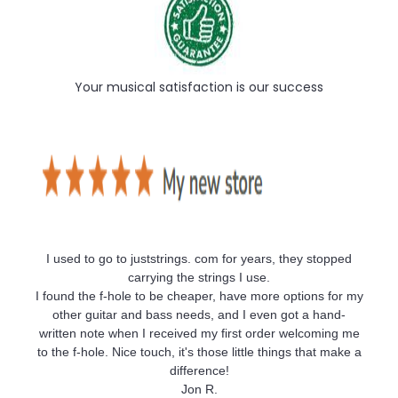
Your musical satisfaction is our success
I used to go to juststrings. com for years, they stopped
carrying the strings I use.
I found the f-hole to be cheaper, have more options for my
other guitar and bass needs, and I even got a hand-
written note when I received my first order welcoming me
to the f-hole. Nice touch, it's those little things that make a
difference!
Jon R.