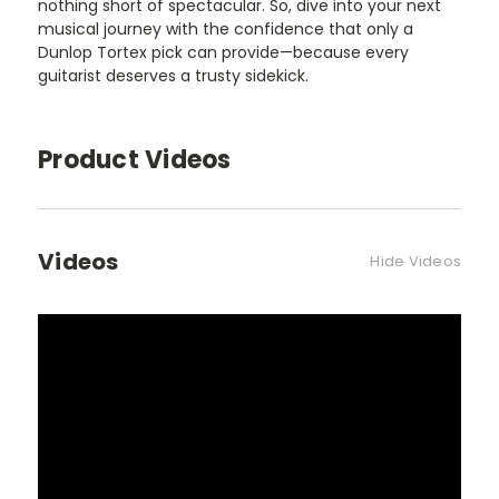
nothing short of spectacular. So, dive into your next
musical journey with the confidence that only a
Dunlop Tortex pick can provide—because every
guitarist deserves a trusty sidekick.
Product Videos
Videos
Hide Videos