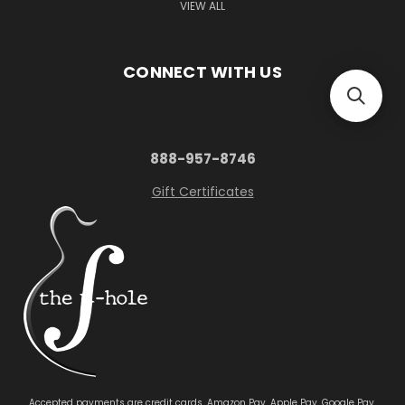
VIEW ALL
CONNECT WITH US
888-957-8746
Gift Certificates
Accepted payments are credit cards, Amazon Pay, Apple Pay, Google Pay,