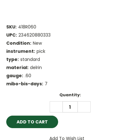
SKU:
418R060
UPC:
234620880333
Condition:
New
instrument:
pick
type:
standard
material:
delrin
gauge:
.60
mibo-bis-days:
7
Current
Quantity:
Stock:
DECREASE
INCREASE
QUANTITY:
QUANTITY:
Add To Wish List