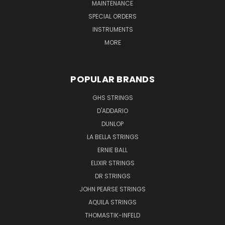
MAINTENANCE
SPECIAL ORDERS
INSTRUMENTS
MORE
POPULAR BRANDS
GHS STRINGS
D'ADDARIO
DUNLOP
LA BELLA STRINGS
ERNIE BALL
ELIXIR STRINGS
DR STRINGS
JOHN PEARSE STRINGS
AQUILA STRINGS
THOMASTIK-INFELD