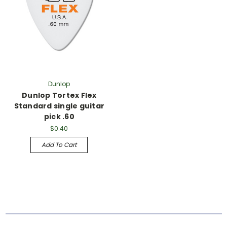
Dunlop
Dunlop Tortex Flex
Standard single guitar
pick .60
$0.40
Add To Cart