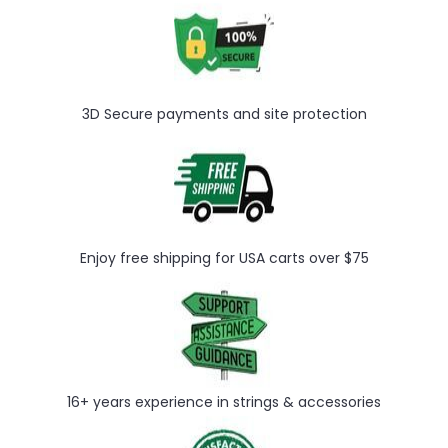
3D Secure payments and site protection
Enjoy free shipping for USA carts over $75
16+ years experience in strings & accessories