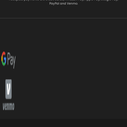
PayPal and Venmo.