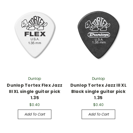
Dunlop
Dunlop
Dunlop Tortex Flex Jazz
Dunlop Tortex Jazz III XL
III XL single guitar pick
Black single guitar pick
1.35
1.35
$0.40
$0.40
Add To Cart
Add To Cart