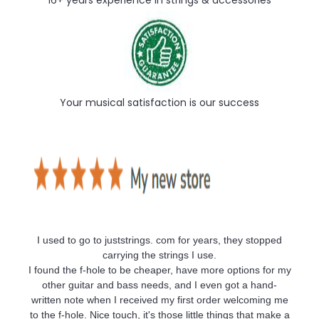
16+ years experience in strings & accessories
Your musical satisfaction is our success
I used to go to juststrings. com for years, they stopped
carrying the strings I use.
I found the f-hole to be cheaper, have more options for my
other guitar and bass needs, and I even got a hand-
written note when I received my first order welcoming me
to the f-hole. Nice touch, it's those little things that make a