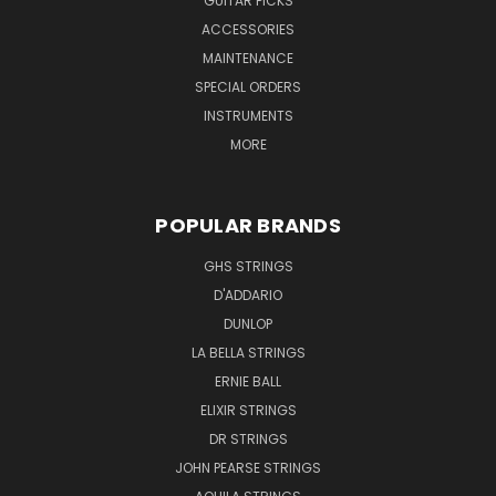
GUITAR PICKS
ACCESSORIES
MAINTENANCE
SPECIAL ORDERS
INSTRUMENTS
MORE
POPULAR BRANDS
GHS STRINGS
D'ADDARIO
DUNLOP
LA BELLA STRINGS
ERNIE BALL
ELIXIR STRINGS
DR STRINGS
JOHN PEARSE STRINGS