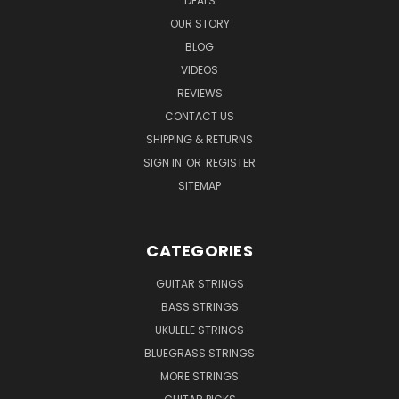
DEALS
OUR STORY
BLOG
VIDEOS
REVIEWS
CONTACT US
SHIPPING & RETURNS
SIGN IN
OR
REGISTER
SITEMAP
CATEGORIES
GUITAR STRINGS
BASS STRINGS
UKULELE STRINGS
BLUEGRASS STRINGS
MORE STRINGS