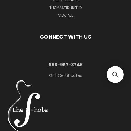
AQUILA STRINGS
THOMASTIK-INFELD
VIEW ALL
CONNECT WITH US
888-957-8746
Gift Certificates