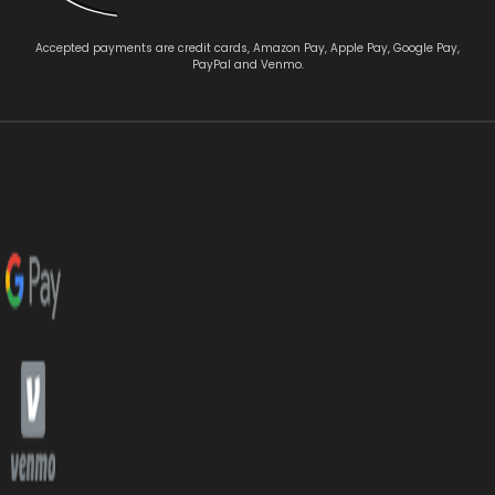
Accepted payments are credit cards, Amazon Pay, Apple Pay, Google Pay,
PayPal and Venmo.