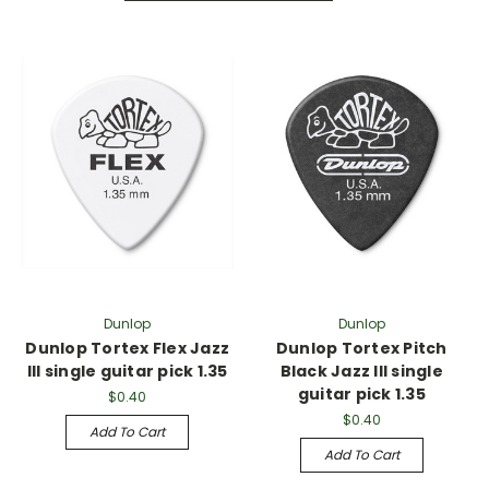
Dunlop
Dunlop
Dunlop Tortex Flex Jazz
Dunlop Tortex Pitch
III single guitar pick 1.35
Black Jazz III single
guitar pick 1.35
$0.40
$0.40
Add To Cart
Add To Cart