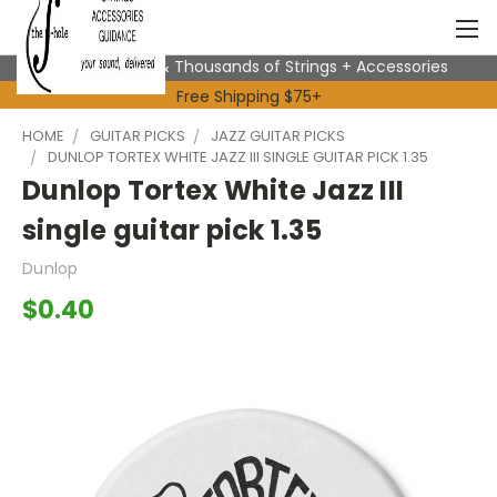
Expert Advice & Thousands of Strings + Accessories
Free Shipping $75+
HOME
GUITAR PICKS
JAZZ GUITAR PICKS
DUNLOP TORTEX WHITE JAZZ III SINGLE GUITAR PICK 1.35
Dunlop Tortex White Jazz III
single guitar pick 1.35
Dunlop
$0.40