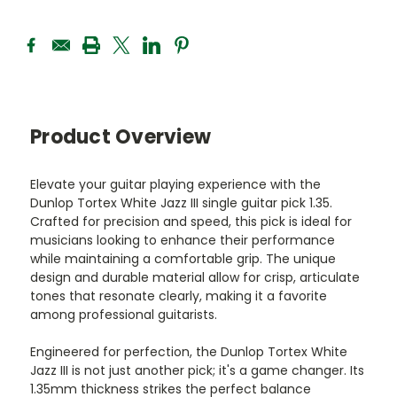
Product Overview
Elevate your guitar playing experience with the
Dunlop Tortex White Jazz III single guitar pick 1.35.
Crafted for precision and speed, this pick is ideal for
musicians looking to enhance their performance
while maintaining a comfortable grip. The unique
design and durable material allow for crisp, articulate
tones that resonate clearly, making it a favorite
among professional guitarists.
Engineered for perfection, the Dunlop Tortex White
Jazz III is not just another pick; it's a game changer. Its
1.35mm thickness strikes the perfect balance