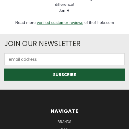
difference!
Jon R.
Read more
verified customer reviews
of thef-hole.com
JOIN OUR NEWSLETTER
Email
Address
NAVIGATE
BRANDS