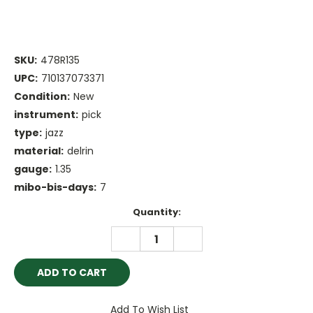
SKU:
478R135
UPC:
710137073371
Condition:
New
instrument:
pick
type:
jazz
material:
delrin
gauge:
1.35
mibo-bis-days:
7
Current
Quantity:
Stock:
DECREASE
INCREASE
QUANTITY:
QUANTITY:
Add To Wish List