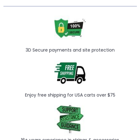
3D Secure payments and site protection
Enjoy free shipping for USA carts over $75