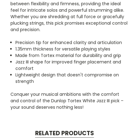
between flexibility and firmness, providing the ideal
feel for intricate solos and powerful strumming alike.
Whether you are shredding at full force or gracefully
plucking strings, this pick promises exceptional control
and precision.
Precision tip for enhanced clarity and articulation
1.35mm thickness for versatile playing styles
Made from Tortex material for durability and grip
Jazz III shape for improved finger placement and
comfort
Lightweight design that doesn't compromise on
strength
Conquer your musical ambitions with the comfort
and control of the Dunlop Tortex White Jazz III pick –
your sound deserves nothing less!
RELATED PRODUCTS