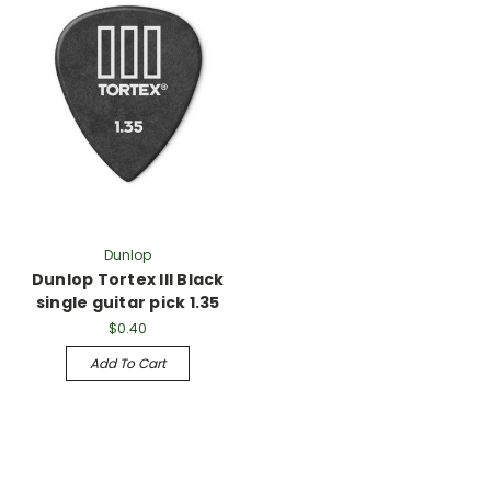
Γ
Dunlop
Dunlop Tortex III Black
single guitar pick 1.35
$0.40
Add To Cart