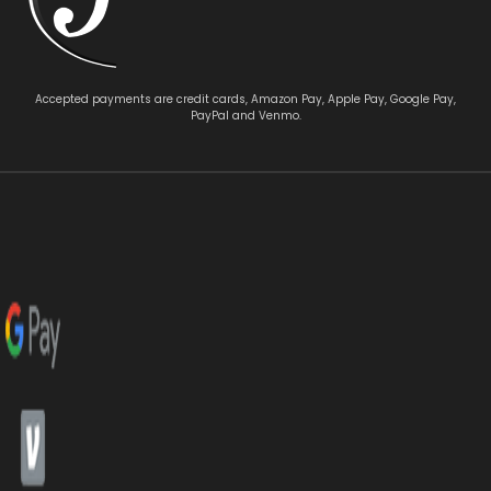
Accepted payments are credit cards, Amazon Pay, Apple Pay, Google Pay,
PayPal and Venmo.