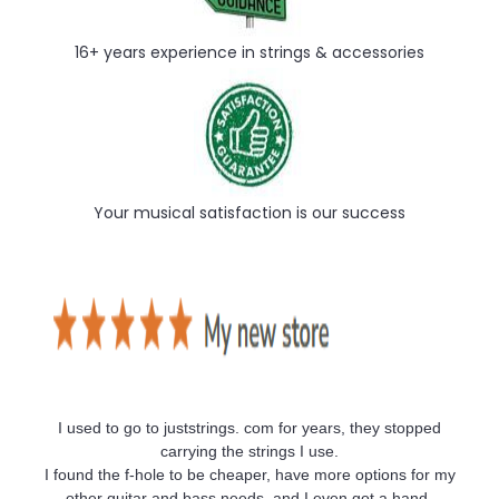
16+ years experience in strings & accessories
Your musical satisfaction is our success
I used to go to juststrings. com for years, they stopped
carrying the strings I use.
I found the f-hole to be cheaper, have more options for my
other guitar and bass needs, and I even got a hand-