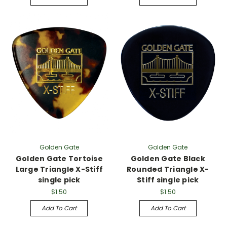
Golden Gate
Golden Gate
Golden Gate Tortoise
Golden Gate Black
Large Triangle X-Stiff
Rounded Triangle X-
single pick
Stiff single pick
$1.50
$1.50
Add To Cart
Add To Cart