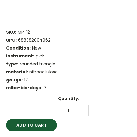
SKU:
MP-12
UPC:
688382004962
Condition:
New
instrument:
pick
type:
rounded triangle
material:
nitrocellulose
gauge:
1.3
mibo-bis-days:
7
Current
Quantity:
Stock:
DECREASE
INCREASE
QUANTITY:
QUANTITY: