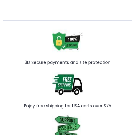
Γ
3D Secure payments and site protection
Enjoy free shipping for USA carts over $75