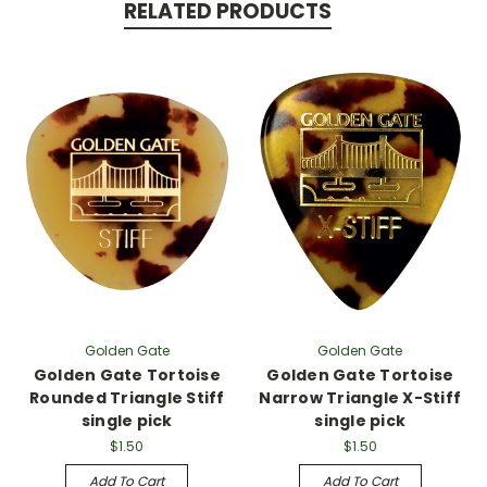
RELATED PRODUCTS
Golden Gate
Golden Gate
Golden Gate Tortoise
Golden Gate Tortoise
Rounded Triangle Stiff
Narrow Triangle X-Stiff
single pick
single pick
$1.50
$1.50
Add To Cart
Add To Cart