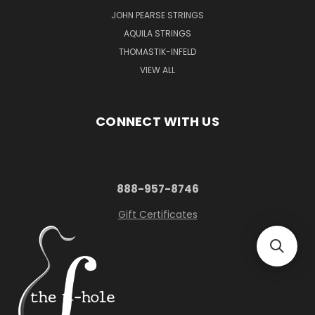
JOHN PEARSE STRINGS
AQUILA STRINGS
THOMASTIK-INFELD
VIEW ALL
CONNECT WITH US
888-957-8746
Gift Certificates