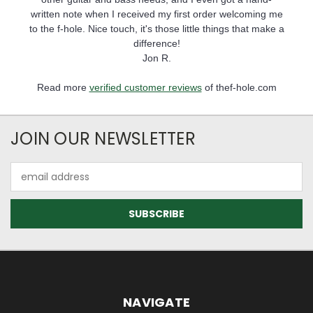
written note when I received my first order welcoming me
to the f-hole. Nice touch, it's those little things that make a
difference!
Jon R.
Read more
verified customer reviews
of thef-hole.com
JOIN OUR NEWSLETTER
Email
Address
NAVIGATE