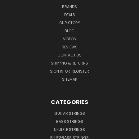
BRANDS
DEALS
OUR STORY
BLOG
VIDEOS
REVIEWS
CONTACT US
SHIPPING & RETURNS
SIGN IN
OR
REGISTER
SITEMAP
CATEGORIES
GUITAR STRINGS
BASS STRINGS
UKULELE STRINGS
BLUEGRASS STRINGS