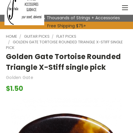
Expert Advice & Thousands of Strings + Accessories
Free Shipping $75+
HOME
GUITAR PICKS
FLAT PICKS
GOLDEN GATE TORTOISE ROUNDED TRIANGLE X-STIFF SINGLE
PICK
Golden Gate Tortoise Rounded
Triangle X-Stiff single pick
Golden Gate
$1.50