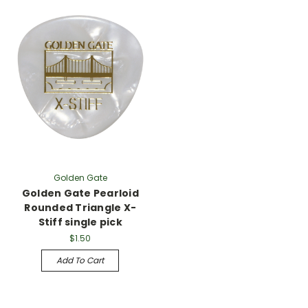
Golden Gate
Golden Gate Pearloid
Rounded Triangle X-
Stiff single pick
$1.50
Add To Cart