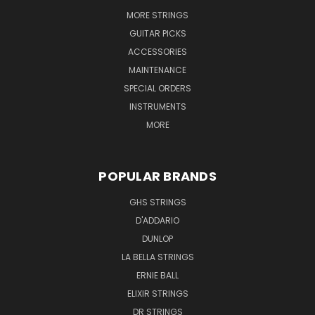
MORE STRINGS
GUITAR PICKS
ACCESSORIES
MAINTENANCE
SPECIAL ORDERS
INSTRUMENTS
MORE
POPULAR BRANDS
GHS STRINGS
D'ADDARIO
DUNLOP
LA BELLA STRINGS
ERNIE BALL
ELIXIR STRINGS
DR STRINGS