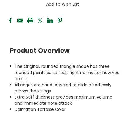
Add To Wish List
Product Overview
The Original, rounded triangle shape has three
rounded points so its feels right no matter how you
hold it
All edges are hand-beveled to glide effortlessly
across the strings
Extra Stiff thickness provides maximum volume
and immediate note attack
Dalmatian Tortoise Color