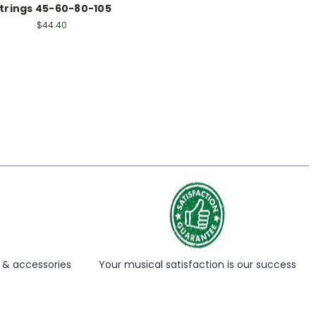
trings 45-60-80-105
$44.40
s & accessories
Your musical satisfaction is our success