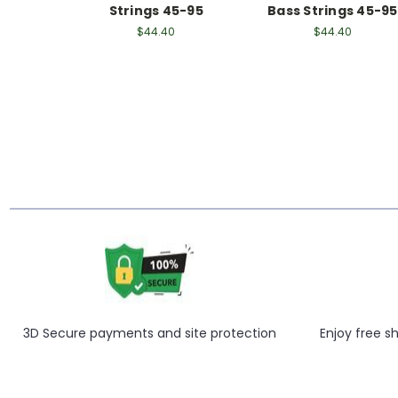
Strings 45-95
Bass Strings 45-95
$44.40
$44.40
3D Secure payments and site protection
Enjoy free s