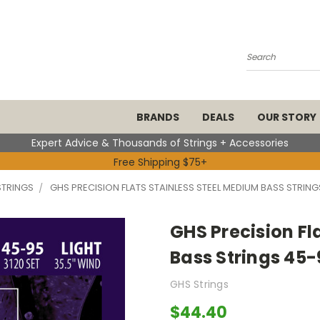
Search
BRANDS
DEALS
OUR STORY
Expert Advice & Thousands of Strings + Accessories
Free Shipping $75+
STRINGS
GHS PRECISION FLATS STAINLESS STEEL MEDIUM BASS STRING
GHS Precision Fl
Bass Strings 45-
GHS Strings
$44.40