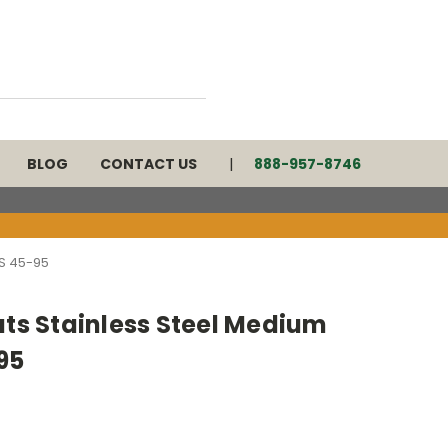
BLOG
CONTACT US
888-957-8746
S 45-95
ats Stainless Steel Medium
95