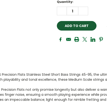
Current
Quantity:
Stock:
DECREASE
INCREASE
QUANTITY:
QUANTITY:
 Precision Flats Stainless Steel Short Bass Strings 45-95, the ul
 playability and tonal excellence, these Medium Scale strings a
S Precision Flats not only promise longevity but also deliver a
 finger noise, ensuring a smooth playing experience while provi
kes an impeccable balance; light enough for nimble fretting and