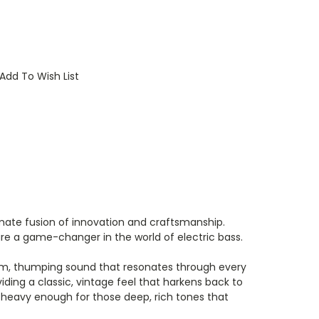
Add To Wish List
timate fusion of innovation and craftsmanship.
re a game-changer in the world of electric bass.
 warm, thumping sound that resonates through every
ding a classic, vintage feel that harkens back to
 heavy enough for those deep, rich tones that