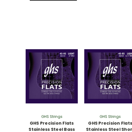
GHS Strings
GHS Strings
GHS Precision Flats
GHS Precision Flat
Stainless Steel Bass
Stainless Steel Sho