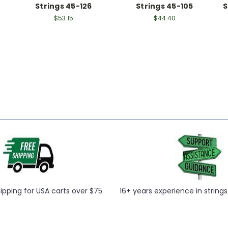
Strings 45-126
Strings 45-105
S
$53.15
$44.40
hipping for USA carts over $75
16+ years experience in string