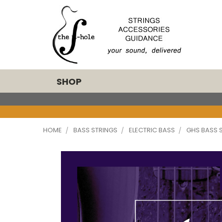
SHOP
HOME
BASS STRINGS
ELECTRIC BASS
GHS BASS 