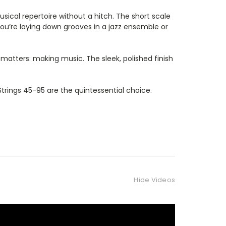
sical repertoire without a hitch. The short scale
 you’re laying down grooves in a jazz ensemble or
y matters: making music. The sleek, polished finish
 Strings 45-95 are the quintessential choice.
Hide Videos