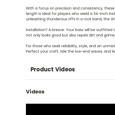
With a focus on precision and consistency, these s
length is ideal for players who wield a 34-inch in
unleashing thunderous riffs in a rock band, the G
Installation? A breeze. Your bass will be outfitte
not only looks good but also repels dirt and gr
For those who seek reliability, style, and an unmi
Perfect your craft, ride the low-end waves, and l
Product Videos
Videos