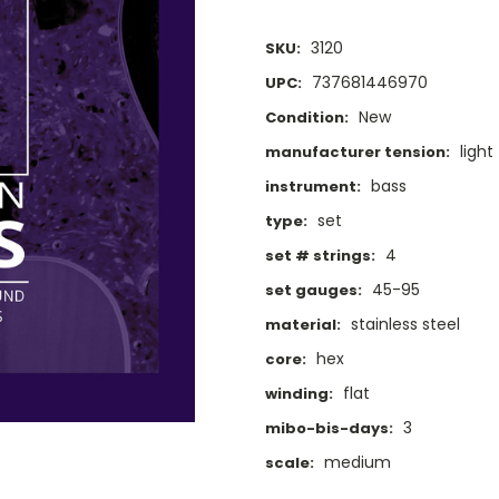
3120
SKU:
737681446970
UPC:
New
Condition:
light
manufacturer tension:
bass
instrument:
set
type:
4
set # strings:
45-95
set gauges:
stainless steel
material:
hex
core:
flat
winding:
3
mibo-bis-days:
medium
scale: