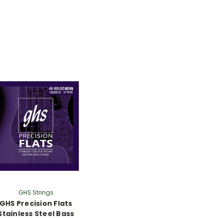
GHS Strings
GHS Precision Flats
Stainless Steel Bass