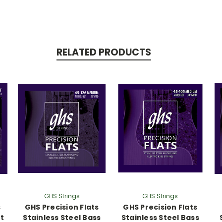
RELATED PRODUCTS
GHS Strings
GHS Strings
s
GHS Precision Flats
GHS Precision Flats
rt
Stainless Steel Bass
Stainless Steel Bass