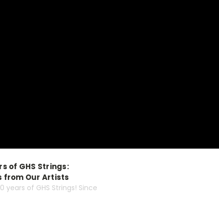
s of GHS Strings:
 from Our Artists
60 years of GHS Strings! Since