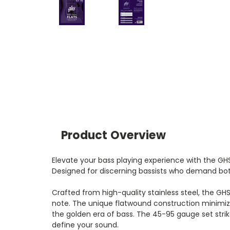
Product Overview
Elevate your bass playing experience with the GHS
Designed for discerning bassists who demand both
Crafted from high-quality stainless steel, the GH
note. The unique flatwound construction minimizes
the golden era of bass. The 45-95 gauge set stri
define your sound.