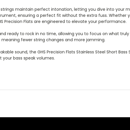
trings maintain perfect intonation, letting you dive into your mu
strument, ensuring a perfect fit without the extra fuss. Whether
HS Precision Flats are engineered to elevate your performance.
d and ready to rock in no time, allowing you to focus on what trul
ime, meaning fewer string changes and more jamming.
stakable sound, the GHS Precision Flats Stainless Steel Short Bass
et your bass speak volumes.