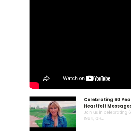
Celebrating 60 Year
Heartfelt Messages
Join us in celebrating 
1964, GH...