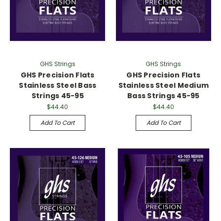
Γ
GHS Strings
GHS Strings
GHS Precision Flats
GHS Precision Flats
Stainless Steel Bass
Stainless Steel Medium
Strings 45-95
Bass Strings 45-95
$44.40
$44.40
Add To Cart
Add To Cart