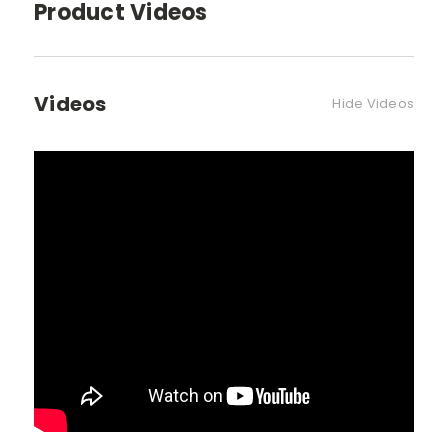
Product Videos
Videos
Hide Videos