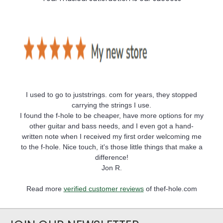
I used to go to juststrings. com for years, they stopped
carrying the strings I use.
I found the f-hole to be cheaper, have more options for my
other guitar and bass needs, and I even got a hand-
written note when I received my first order welcoming me
to the f-hole. Nice touch, it's those little things that make a
difference!
Jon R.
Read more
verified customer reviews
of thef-hole.com