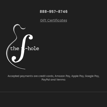
888-957-8746
Gift Certificates
Accepted payments are credit cards, Amazon Pay, Apple Pay, Google Pay,
PayPal and Venmo.