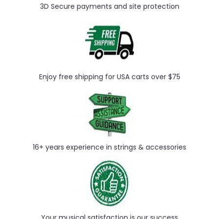
3D Secure payments and site protection
Enjoy free shipping for USA carts over $75
16+ years experience in strings & accessories
Your musical satisfaction is our success