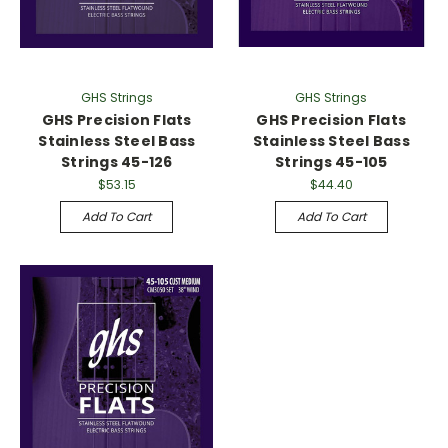
GHS Strings
GHS Strings
GHS Precision Flats
GHS Precision Flats
Stainless Steel Bass
Stainless Steel Bass
Strings 45-126
Strings 45-105
$53.15
$44.40
Add To Cart
Add To Cart