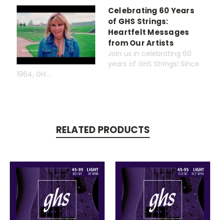
Celebrating 60 Years
of GHS Strings:
Heartfelt Messages
from Our Artists
Join us in celebrating 60
years of GHS Strings! Since
1964, GH...
RELATED PRODUCTS