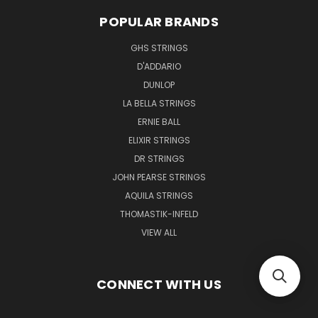
POPULAR BRANDS
GHS STRINGS
D'ADDARIO
DUNLOP
LA BELLA STRINGS
ERNIE BALL
ELIXIR STRINGS
DR STRINGS
JOHN PEARSE STRINGS
AQUILA STRINGS
THOMASTIK-INFELD
VIEW ALL
CONNECT WITH US