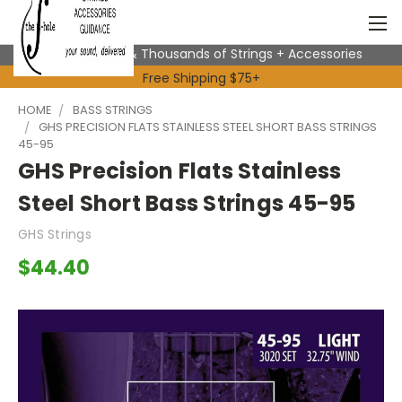
Expert Advice & Thousands of Strings + Accessories
Free Shipping $75+
HOME
BASS STRINGS
GHS PRECISION FLATS STAINLESS STEEL SHORT BASS STRINGS
45-95
GHS Precision Flats Stainless
Steel Short Bass Strings 45-95
GHS Strings
$44.40