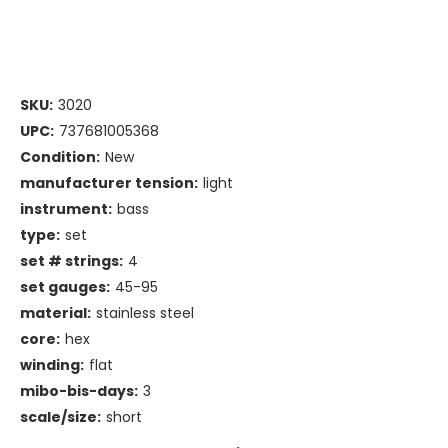
SKU:
3020
UPC:
737681005368
Condition:
New
manufacturer tension:
light
instrument:
bass
type:
set
set # strings:
4
set gauges:
45-95
material:
stainless steel
core:
hex
winding:
flat
mibo-bis-days:
3
scale/size:
short