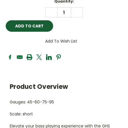
Current
Quantity:
Stock:
DECREASE
INCREASE
QUANTITY:
QUANTITY:
Add To Wish List
Product Overview
Gauges: 45-60-75-95
Scale: short
Elevate your bass playing experience with the GHS