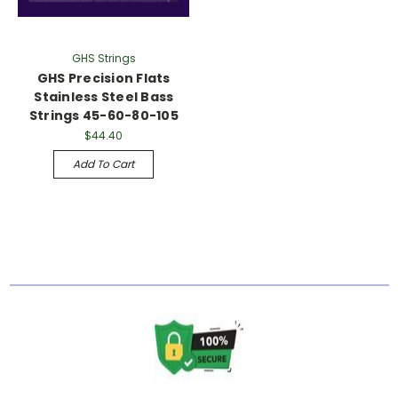
GHS Strings
GHS Precision Flats
Stainless Steel Bass
Strings 45-60-80-105
$44.40
Add To Cart