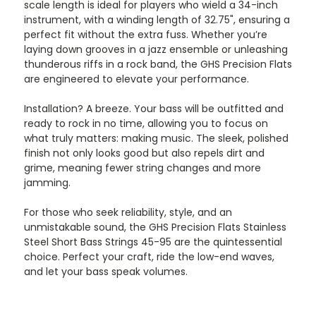
scale length is ideal for players who wield a 34-inch
instrument, with a winding length of 32.75", ensuring a
perfect fit without the extra fuss. Whether you’re
laying down grooves in a jazz ensemble or unleashing
thunderous riffs in a rock band, the GHS Precision Flats
are engineered to elevate your performance.
Installation? A breeze. Your bass will be outfitted and
ready to rock in no time, allowing you to focus on
what truly matters: making music. The sleek, polished
finish not only looks good but also repels dirt and
grime, meaning fewer string changes and more
jamming.
For those who seek reliability, style, and an
unmistakable sound, the GHS Precision Flats Stainless
Steel Short Bass Strings 45-95 are the quintessential
choice. Perfect your craft, ride the low-end waves,
and let your bass speak volumes.