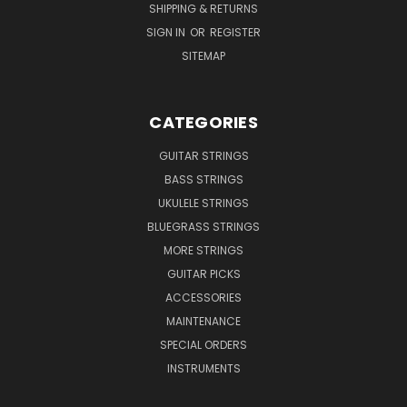
SHIPPING & RETURNS
SIGN IN
OR
REGISTER
SITEMAP
CATEGORIES
GUITAR STRINGS
BASS STRINGS
UKULELE STRINGS
BLUEGRASS STRINGS
MORE STRINGS
GUITAR PICKS
ACCESSORIES
MAINTENANCE
SPECIAL ORDERS
INSTRUMENTS