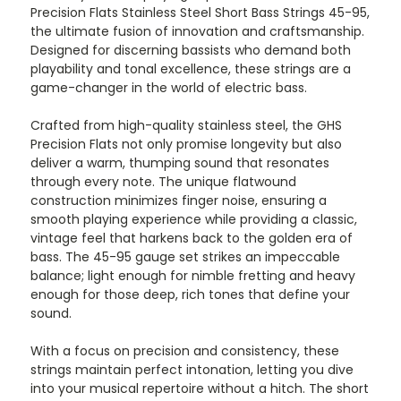
Precision Flats Stainless Steel Short Bass Strings 45-95,
the ultimate fusion of innovation and craftsmanship.
Designed for discerning bassists who demand both
playability and tonal excellence, these strings are a
game-changer in the world of electric bass.
Crafted from high-quality stainless steel, the GHS
Precision Flats not only promise longevity but also
deliver a warm, thumping sound that resonates
through every note. The unique flatwound
construction minimizes finger noise, ensuring a
smooth playing experience while providing a classic,
vintage feel that harkens back to the golden era of
bass. The 45-95 gauge set strikes an impeccable
balance; light enough for nimble fretting and heavy
enough for those deep, rich tones that define your
sound.
With a focus on precision and consistency, these
strings maintain perfect intonation, letting you dive
into your musical repertoire without a hitch. The short