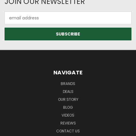
JOIN OUR NEWSLETTER
Email
Address
NAVIGATE
BRANDS
DEALS
OUR STORY
BLOG
VIDEOS
REVIEWS
CONTACT US