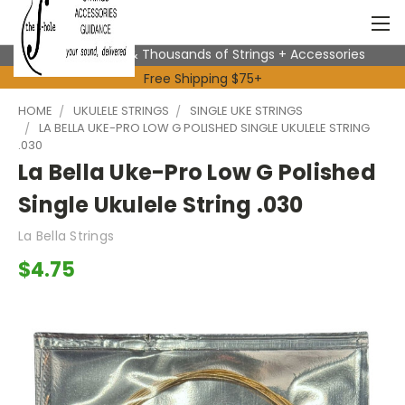
Expert Advice & Thousands of Strings + Accessories
Free Shipping $75+
HOME
UKULELE STRINGS
SINGLE UKE STRINGS
LA BELLA UKE-PRO LOW G POLISHED SINGLE UKULELE STRING
.030
La Bella Uke-Pro Low G Polished
Single Ukulele String .030
La Bella Strings
$4.75