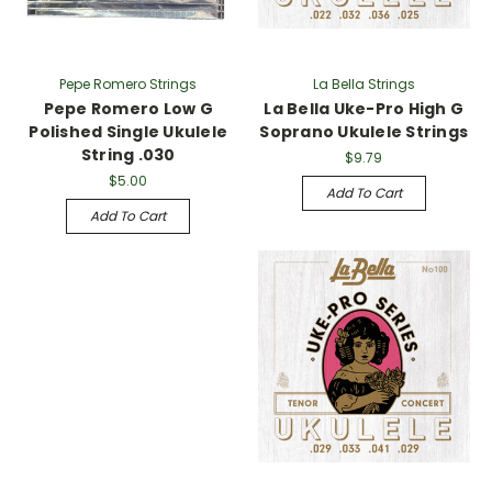
Γ
Pepe Romero Strings
La Bella Strings
Pepe Romero Low G
La Bella Uke-Pro High G
Polished Single Ukulele
Soprano Ukulele Strings
String .030
$9.79
$5.00
Add To Cart
Add To Cart