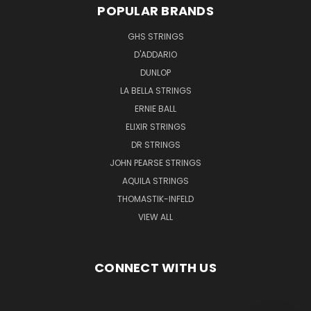
POPULAR BRANDS
GHS STRINGS
D'ADDARIO
DUNLOP
LA BELLA STRINGS
ERNIE BALL
ELIXIR STRINGS
DR STRINGS
JOHN PEARSE STRINGS
AQUILA STRINGS
THOMASTIK-INFELD
VIEW ALL
CONNECT WITH US