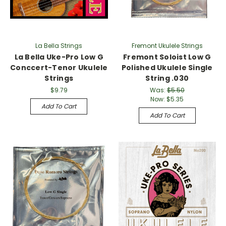
La Bella Strings
Fremont Ukulele Strings
La Bella Uke-Pro Low G
Fremont Soloist Low G
Conccert-Tenor Ukulele
Polished Ukulele Single
Strings
String .030
$9.79
Was:
$5.50
Now:
$5.35
Add To Cart
Add To Cart