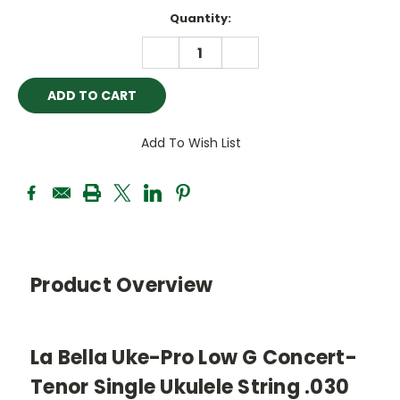
Current
Quantity:
Stock:
DECREASE
INCREASE
QUANTITY:
QUANTITY:
Add To Wish List
Product Overview
La Bella Uke-Pro Low G Concert-
Tenor Single Ukulele String .030