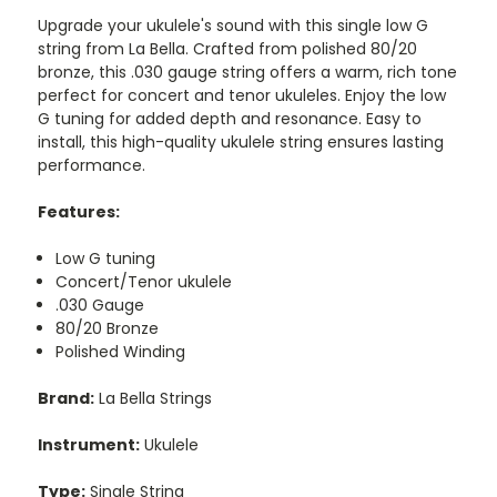
Upgrade your ukulele's sound with this single low G
string from La Bella. Crafted from polished 80/20
bronze, this .030 gauge string offers a warm, rich tone
perfect for concert and tenor ukuleles. Enjoy the low
G tuning for added depth and resonance. Easy to
install, this high-quality ukulele string ensures lasting
performance.
Features:
Low G tuning
Concert/Tenor ukulele
.030 Gauge
80/20 Bronze
Polished Winding
Brand:
La Bella Strings
Instrument:
Ukulele
Type:
Single String