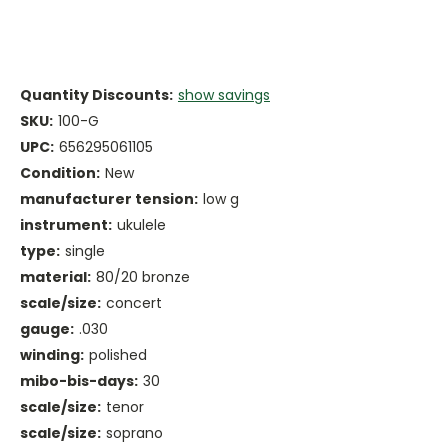
Quantity Discounts:
show savings
SKU:
100-G
UPC:
656295061105
Condition:
New
manufacturer tension:
low g
instrument:
ukulele
type:
single
material:
80/20 bronze
scale/size:
concert
gauge:
.030
winding:
polished
mibo-bis-days:
30
scale/size:
tenor
scale/size:
soprano