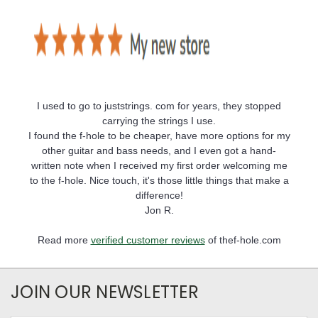
I used to go to juststrings. com for years, they stopped
carrying the strings I use.
I found the f-hole to be cheaper, have more options for my
other guitar and bass needs, and I even got a hand-
written note when I received my first order welcoming me
to the f-hole. Nice touch, it's those little things that make a
difference!
Jon R.
Read more
verified customer reviews
of thef-hole.com
JOIN OUR NEWSLETTER