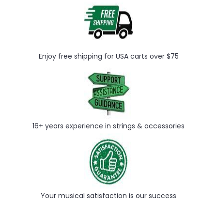
Enjoy free shipping for USA carts over $75
16+ years experience in strings & accessories
Your musical satisfaction is our success