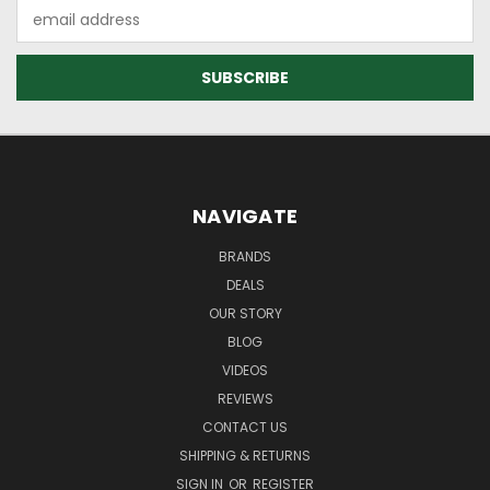
Email
Address
NAVIGATE
BRANDS
DEALS
OUR STORY
BLOG
VIDEOS
REVIEWS
CONTACT US
SHIPPING & RETURNS
SIGN IN
OR
REGISTER