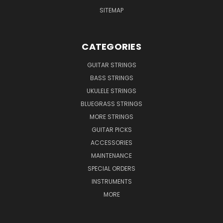
SITEMAP
CATEGORIES
GUITAR STRINGS
BASS STRINGS
UKULELE STRINGS
BLUEGRASS STRINGS
MORE STRINGS
GUITAR PICKS
ACCESSORIES
MAINTENANCE
SPECIAL ORDERS
INSTRUMENTS
MORE