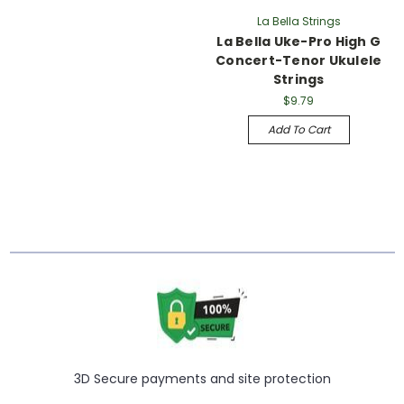
La Bella Strings
La Bella Uke-Pro High G
Concert-Tenor Ukulele
Strings
$9.79
Add To Cart
3D Secure payments and site protection