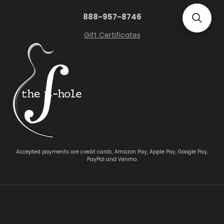
888-957-8746
Gift Certificates
Accepted payments are credit cards, Amazon Pay, Apple Pay, Google Pay,
PayPal and Venmo.