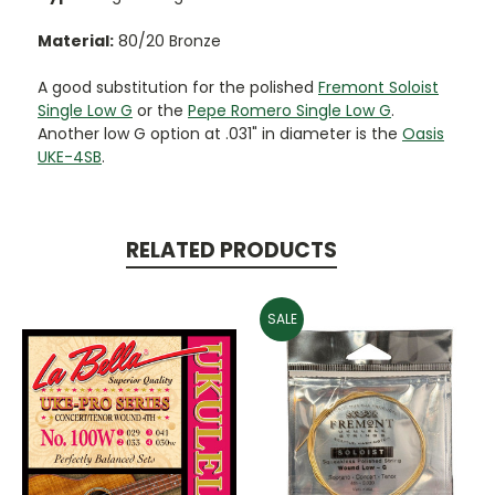
Material:
80/20 Bronze
A good substitution for the polished
Fremont Soloist
Single Low G
or the
Pepe Romero Single Low G
.
Another low G option at .031" in diameter is the
Oasis
UKE-4SB
.
RELATED PRODUCTS
SALE