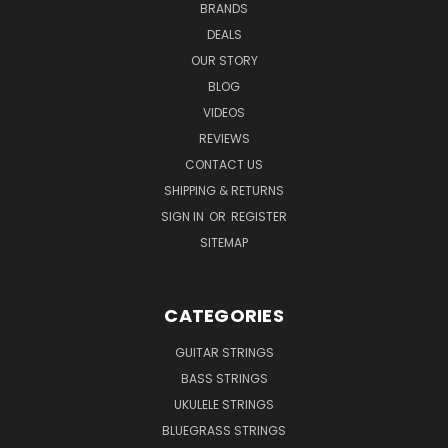
BRANDS
DEALS
OUR STORY
BLOG
VIDEOS
REVIEWS
CONTACT US
SHIPPING & RETURNS
SIGN IN
OR
REGISTER
SITEMAP
CATEGORIES
GUITAR STRINGS
BASS STRINGS
UKULELE STRINGS
BLUEGRASS STRINGS