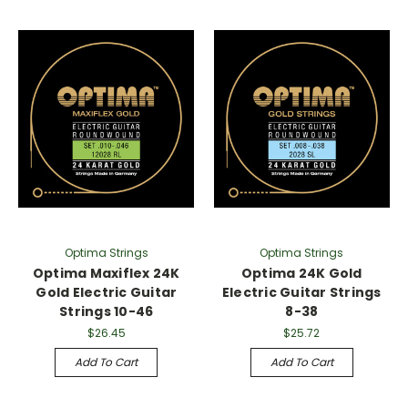
Optima Strings
Optima Strings
Optima Maxiflex 24K
Optima 24K Gold
Gold Electric Guitar
Electric Guitar Strings
Strings 10-46
8-38
$26.45
$25.72
Add To Cart
Add To Cart