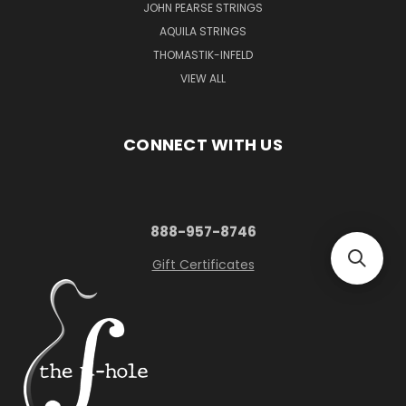
JOHN PEARSE STRINGS
AQUILA STRINGS
THOMASTIK-INFELD
VIEW ALL
CONNECT WITH US
888-957-8746
Gift Certificates