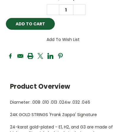
Stock:
DECREASE
INCREASE
QUANTITY:
QUANTITY:
Add To Wish List
Product Overview
Diameter: .008 .010 .013 .024w .032 .046
24K GOLD STRINGS 'Frank Zappa' Signature
24-karat gold-plated - E1, H2, and G3 are made of