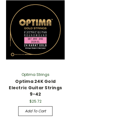
Γ
Optima Strings
Optima 24K Gold
Electric Guitar Strings
9-42
$25.72
Add To Cart