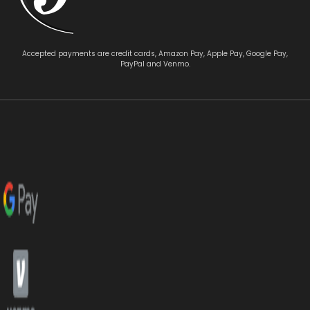
Accepted payments are credit cards, Amazon Pay, Apple Pay, Google Pay,
PayPal and Venmo.