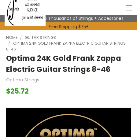
Expert Advice & Thousands of Strings + Accessories
Free Shipping $75+
HOME
GUITAR STRINGS
OPTIMA 24K GOLD FRANK ZAPPA ELECTRIC GUITAR STRINGS
8-46
Optima 24K Gold Frank Zappa
Electric Guitar Strings 8-46
Optima Strings
$25.72