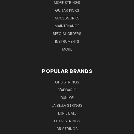
MORE STRINGS
GUITAR PICKS
ACCESSORIES
MAINTENANCE
SPECIAL ORDERS
INSTRUMENTS
MORE
POPULAR BRANDS
GHS STRINGS
D'ADDARIO
DUNLOP
LA BELLA STRINGS
ERNIE BALL
ELIXIR STRINGS
DR STRINGS