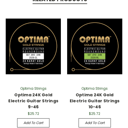
Optima Strings
Optima Strings
Optima 24K Gold
Optima 24K Gold
Electric Guitar Strings
Electric Guitar Strings
9-46
10-46
$25.72
$25.72
Add To Cart
Add To Cart