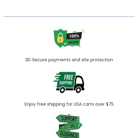
3D Secure payments and site protection
Enjoy free shipping for USA carts over $75