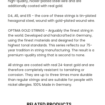
high-quality, nickel-plated steel wire and are
additionally coated with real gold.
D4, A5, and E6 - the core of these strings is tin-plated
hexagonal steel, wound with gold-plated wound wire.
OPTIMA GOLD STRINGS - Arguably the finest string in
the world. Developed and handcrafted in Germany,
using the finest materials and designed for the
highest tonal standards. This series reflects our 75-
year tradition in string manufacturing. The result is a
premium-quality string that is second to none.
All strings are coated with real 24-karat gold and are
therefore completely resistant to tarnishing or
corrosion. They are up to three times more durable
than regular strings and are suitable for people with
nickel allergies. 100% Made in Germany.
RELATED PRODUCTS