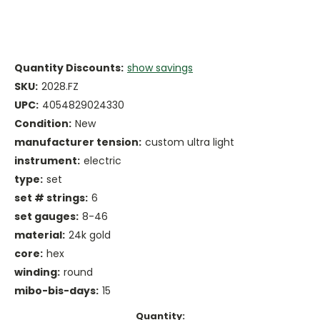
Quantity Discounts:
show savings
SKU:
2028.FZ
UPC:
4054829024330
Condition:
New
manufacturer tension:
custom ultra light
instrument:
electric
type:
set
set # strings:
6
set gauges:
8-46
material:
24k gold
core:
hex
winding:
round
mibo-bis-days:
15
Current
Quantity: