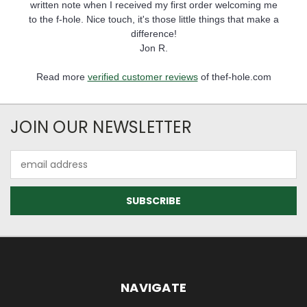
written note when I received my first order welcoming me
to the f-hole. Nice touch, it's those little things that make a
difference!
Jon R.
Read more
verified customer reviews
of thef-hole.com
JOIN OUR NEWSLETTER
Email
Address
NAVIGATE