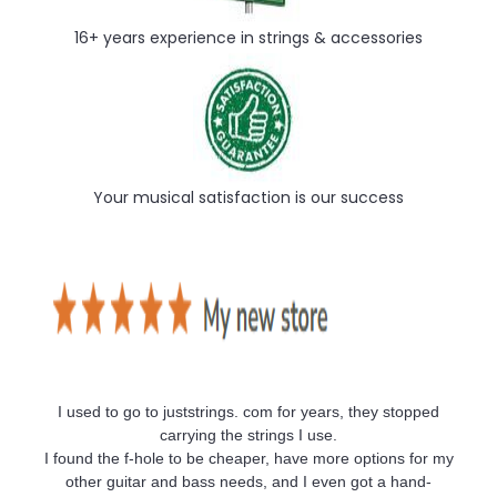
16+ years experience in strings & accessories
Your musical satisfaction is our success
I used to go to juststrings. com for years, they stopped
carrying the strings I use.
I found the f-hole to be cheaper, have more options for my
other guitar and bass needs, and I even got a hand-